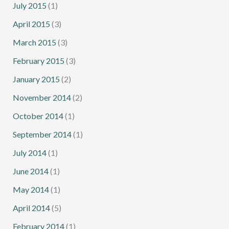
July 2015
(1)
April 2015
(3)
March 2015
(3)
February 2015
(3)
January 2015
(2)
November 2014
(2)
October 2014
(1)
September 2014
(1)
July 2014
(1)
June 2014
(1)
May 2014
(1)
April 2014
(5)
February 2014
(1)