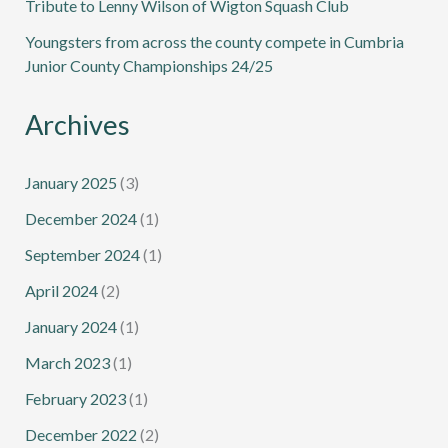
Tribute to Lenny Wilson of Wigton Squash Club
Youngsters from across the county compete in Cumbria
Junior County Championships 24/25
Archives
January 2025
(3)
December 2024
(1)
September 2024
(1)
April 2024
(2)
January 2024
(1)
March 2023
(1)
February 2023
(1)
December 2022
(2)