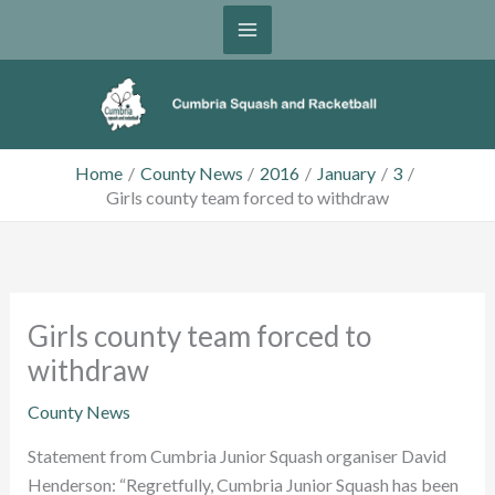
Skip
to
content
Home
County News
2016
January
3
Girls county team forced to withdraw
Girls county team forced to
withdraw
County News
Statement from Cumbria Junior Squash organiser David
Henderson: “Regretfully, Cumbria Junior Squash has been