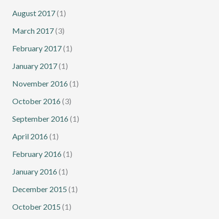
August 2017
(1)
March 2017
(3)
February 2017
(1)
January 2017
(1)
November 2016
(1)
October 2016
(3)
September 2016
(1)
April 2016
(1)
February 2016
(1)
January 2016
(1)
December 2015
(1)
October 2015
(1)