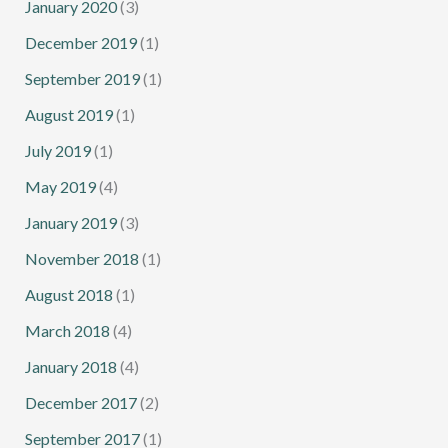
January 2020
(3)
December 2019
(1)
September 2019
(1)
August 2019
(1)
July 2019
(1)
May 2019
(4)
January 2019
(3)
November 2018
(1)
August 2018
(1)
March 2018
(4)
January 2018
(4)
December 2017
(2)
September 2017
(1)