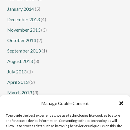
January 2014
(5)
December 2013
(4)
November 2013
(3)
October 2013
(2)
September 2013
(1)
August 2013
(3)
July 2013
(1)
April 2013
(3)
March 2013
(3)
February 2013
(1)
Manage Cookie Consent
January 2013
(1)
To provide the best experiences, we use technologies like cookies to store
and/or access device information. Consenting to these technologies will
allow us to process data such as browsing behavior or unique IDs on this site.