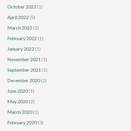
October 2022
(1)
April 2022
(5)
March 2022
(2)
February 2022
(1)
January 2022
(1)
November 2021
(1)
September 2021
(1)
December 2020
(2)
June 2020
(1)
May 2020
(2)
March 2020
(1)
February 2020
(3)