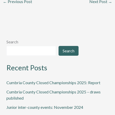
←
Previous Post
Next Post
→
Search
Search
Recent Posts
Cumbria County Closed Championships 2025: Report
Cumbria County Closed Championships 2025 – draws
published
Junior inter-county events: November 2024