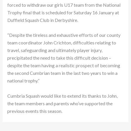
forced to withdraw our girls U17 team from the National
Trophy final that is scheduled for Saturday 16 January at
Duffield Squash Club in Derbyshire.
“Despite the tireless and exhaustive efforts of our county
team coordinator John Crichton, difficulties relating to
travel, safeguarding and ultimately player injury,
precipitated the need to take this difficult decision –
despite the team having a realistic prospect of becoming
the second Cumbrian team in the last two years to win a
national trophy.”
Cumbria Squash would like to extend its thanks to John,
the team members and parents who’ve supported the
previous events this season.