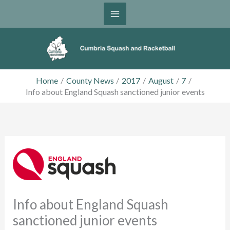
Skip
to
content
Home
County News
2017
August
7
Info about England Squash sanctioned junior events
Info about England Squash
sanctioned junior events