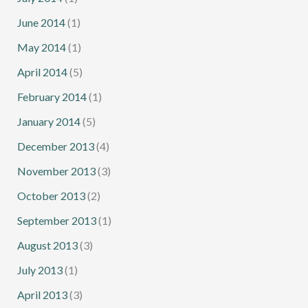
June 2014
(1)
May 2014
(1)
April 2014
(5)
February 2014
(1)
January 2014
(5)
December 2013
(4)
November 2013
(3)
October 2013
(2)
September 2013
(1)
August 2013
(3)
July 2013
(1)
April 2013
(3)