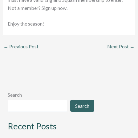
Not a member? Sign up now.
Enjoy the season!
←
Previous Post
Next Post
→
Search
Search
Recent Posts