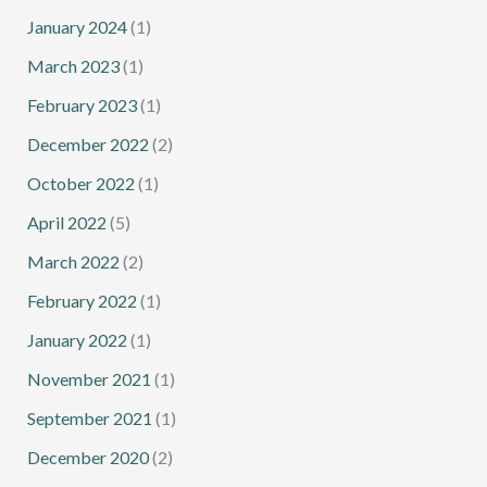
January 2024
(1)
March 2023
(1)
February 2023
(1)
December 2022
(2)
October 2022
(1)
April 2022
(5)
March 2022
(2)
February 2022
(1)
January 2022
(1)
November 2021
(1)
September 2021
(1)
December 2020
(2)