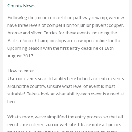
County News
Following the junior competition pathway revamp, we now
have three levels of competition for junior players; copper,
bronze and silver. Entries for these events including the
British Junior Championships are now open online for the
upcoming season with the first entry deadline of 18th
August 2017.
How to enter
Use our events search facility here to find and enter events
around the country. Unsure what level of event is most
suitable? Take a look at what ability each event is aimed at
here.
What’s more, we’ve simplified the entry process so that all
events are entered via our website. Please note all juniors
must have a valid England Squash membership to enter.