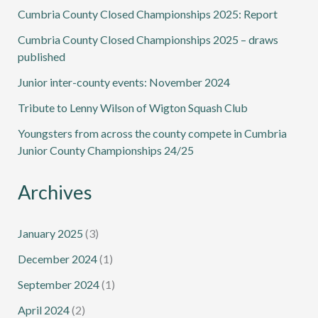
Cumbria County Closed Championships 2025: Report
Cumbria County Closed Championships 2025 – draws
published
Junior inter-county events: November 2024
Tribute to Lenny Wilson of Wigton Squash Club
Youngsters from across the county compete in Cumbria
Junior County Championships 24/25
Archives
January 2025
(3)
December 2024
(1)
September 2024
(1)
April 2024
(2)