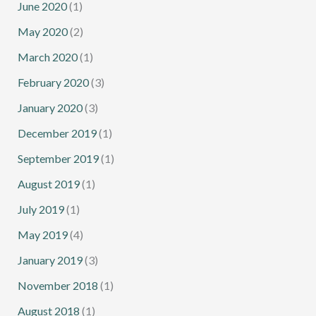
June 2020
(1)
May 2020
(2)
March 2020
(1)
February 2020
(3)
January 2020
(3)
December 2019
(1)
September 2019
(1)
August 2019
(1)
July 2019
(1)
May 2019
(4)
January 2019
(3)
November 2018
(1)
August 2018
(1)