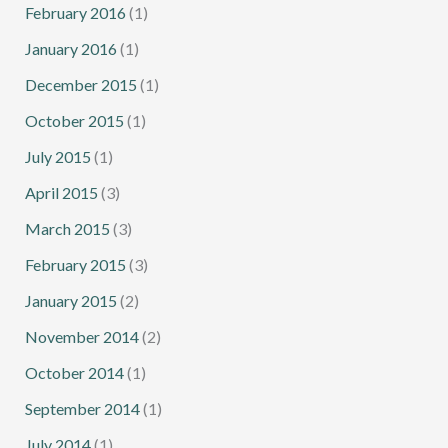
February 2016
(1)
January 2016
(1)
December 2015
(1)
October 2015
(1)
July 2015
(1)
April 2015
(3)
March 2015
(3)
February 2015
(3)
January 2015
(2)
November 2014
(2)
October 2014
(1)
September 2014
(1)
July 2014
(1)