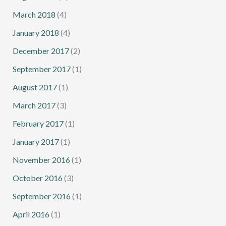
March 2018
(4)
January 2018
(4)
December 2017
(2)
September 2017
(1)
August 2017
(1)
March 2017
(3)
February 2017
(1)
January 2017
(1)
November 2016
(1)
October 2016
(3)
September 2016
(1)
April 2016
(1)