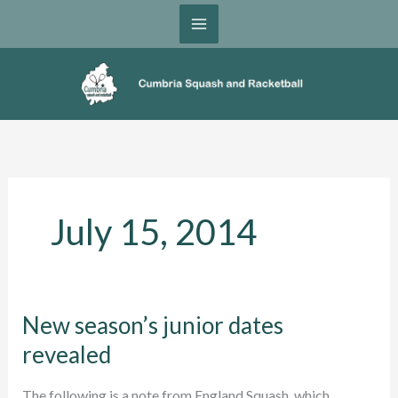
Skip
to
content
July 15, 2014
New season’s junior dates
revealed
The following is a note from England Squash, which