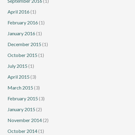
September 2016
(1)
April 2016
(1)
February 2016
(1)
January 2016
(1)
December 2015
(1)
October 2015
(1)
July 2015
(1)
April 2015
(3)
March 2015
(3)
February 2015
(3)
January 2015
(2)
November 2014
(2)
October 2014
(1)