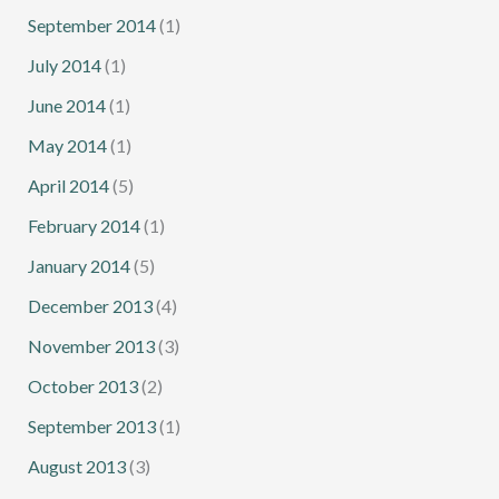
September 2014
(1)
July 2014
(1)
June 2014
(1)
May 2014
(1)
April 2014
(5)
February 2014
(1)
January 2014
(5)
December 2013
(4)
November 2013
(3)
October 2013
(2)
September 2013
(1)
August 2013
(3)