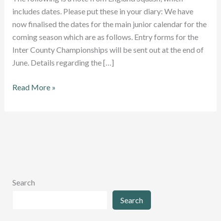
includes dates. Please put these in your diary: We have
now finalised the dates for the main junior calendar for the
coming season which are as follows. Entry forms for the
Inter County Championships will be sent out at the end of
June. Details regarding the […]
New
Read More »
season’s
junior
dates
revealed
Search
Search