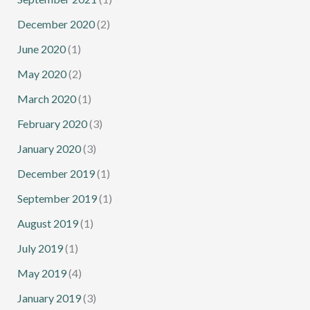
December 2020
(2)
June 2020
(1)
May 2020
(2)
March 2020
(1)
February 2020
(3)
January 2020
(3)
December 2019
(1)
September 2019
(1)
August 2019
(1)
July 2019
(1)
May 2019
(4)
January 2019
(3)