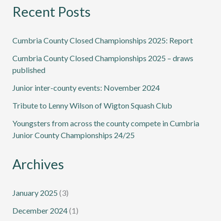
Recent Posts
Cumbria County Closed Championships 2025: Report
Cumbria County Closed Championships 2025 – draws
published
Junior inter-county events: November 2024
Tribute to Lenny Wilson of Wigton Squash Club
Youngsters from across the county compete in Cumbria
Junior County Championships 24/25
Archives
January 2025
(3)
December 2024
(1)