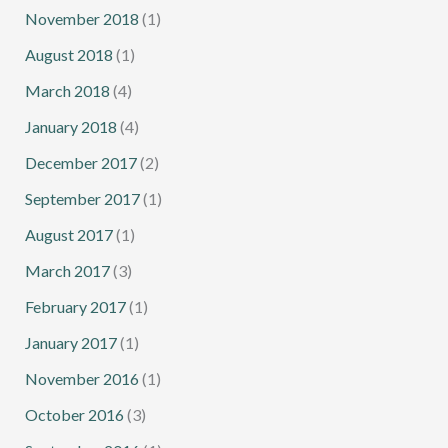
November 2018
(1)
August 2018
(1)
March 2018
(4)
January 2018
(4)
December 2017
(2)
September 2017
(1)
August 2017
(1)
March 2017
(3)
February 2017
(1)
January 2017
(1)
November 2016
(1)
October 2016
(3)