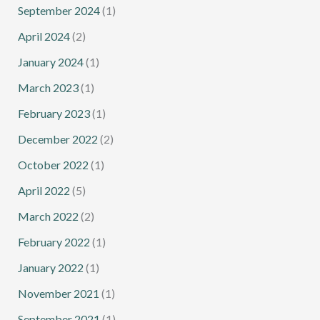
September 2024
(1)
April 2024
(2)
January 2024
(1)
March 2023
(1)
February 2023
(1)
December 2022
(2)
October 2022
(1)
April 2022
(5)
March 2022
(2)
February 2022
(1)
January 2022
(1)
November 2021
(1)
September 2021
(1)