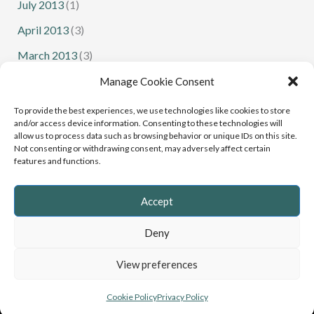
July 2013
(1)
April 2013
(3)
March 2013
(3)
February 2013
(1)
Manage Cookie Consent
January 2013
(1)
To provide the best experiences, we use technologies like cookies to store
and/or access device information. Consenting to these technologies will
allow us to process data such as browsing behavior or unique IDs on this site.
Not consenting or withdrawing consent, may adversely affect certain
features and functions.
Senior Squash
Junior Squash
Accept
Deny
Copyright © 2022 - 2026 Cumbria Squash and Racketball |
View preferences
Website
Greystoke Web Design
, Cumbria
Privacy Policy
&
Cookies
Cookie Policy
Privacy Policy