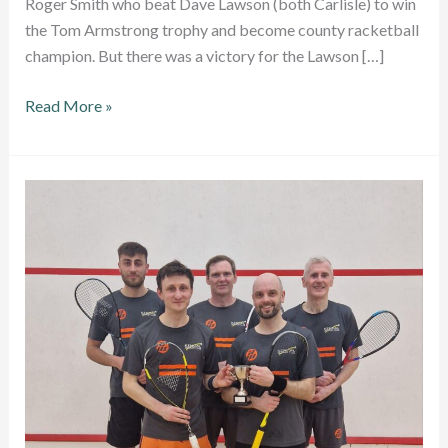
Roger Smith who beat Dave Lawson (both Carlisle) to win
the Tom Armstrong trophy and become county racketball
champion. But there was a victory for the Lawson […]
New
Read More »
champions
crowed
at
Cumbria
Racketball
County
Closed
Championships
2024