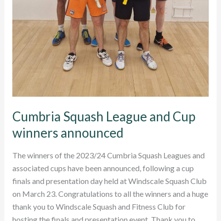
Cumbria Squash League and Cup
winners announced
The winners of the 2023/24 Cumbria Squash Leagues and
associated cups have been announced, following a cup
finals and presentation day held at Windscale Squash Club
on March 23. Congratulations to all the winners and a huge
thank you to Windscale Squash and Fitness Club for
hosting the finals and presentation event. Thank you to