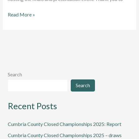
Cumbria
Read More »
Squash
League
and
Cup
winners
announced
Search
Search
Recent Posts
Cumbria County Closed Championships 2025: Report
Cumbria County Closed Championships 2025 – draws