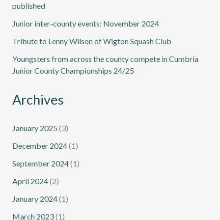
published
Junior inter-county events: November 2024
Tribute to Lenny Wilson of Wigton Squash Club
Youngsters from across the county compete in Cumbria
Junior County Championships 24/25
Archives
January 2025
(3)
December 2024
(1)
September 2024
(1)
April 2024
(2)
January 2024
(1)
March 2023
(1)