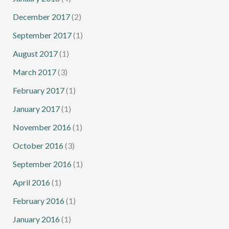
December 2017
(2)
September 2017
(1)
August 2017
(1)
March 2017
(3)
February 2017
(1)
January 2017
(1)
November 2016
(1)
October 2016
(3)
September 2016
(1)
April 2016
(1)
February 2016
(1)
January 2016
(1)