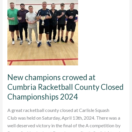
New champions crowed at
Cumbria Racketball County Closed
Championships 2024
A great racketball county closed at Carlisle Squash
Club was held on Saturday, April 13th, 2024. There was a
well deserved victory in the final of the A competition by