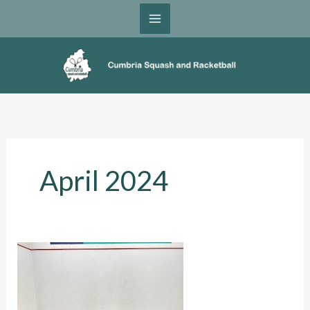
Skip
to
content
April 2024