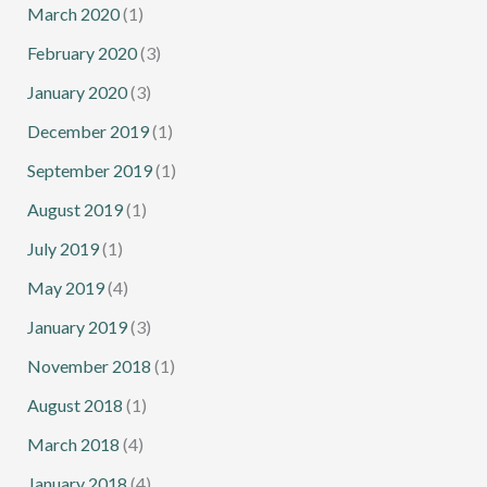
March 2020
(1)
February 2020
(3)
January 2020
(3)
December 2019
(1)
September 2019
(1)
August 2019
(1)
July 2019
(1)
May 2019
(4)
January 2019
(3)
November 2018
(1)
August 2018
(1)
March 2018
(4)
January 2018
(4)