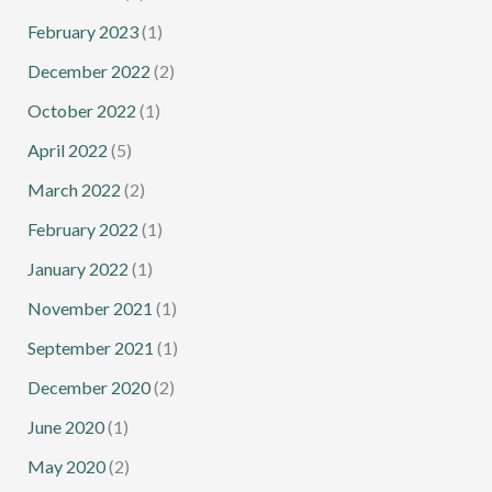
February 2023
(1)
December 2022
(2)
October 2022
(1)
April 2022
(5)
March 2022
(2)
February 2022
(1)
January 2022
(1)
November 2021
(1)
September 2021
(1)
December 2020
(2)
June 2020
(1)
May 2020
(2)