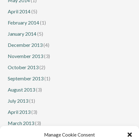
May 2014
(1)
April 2014
(5)
February 2014
(1)
January 2014
(5)
December 2013
(4)
November 2013
(3)
October 2013
(2)
September 2013
(1)
August 2013
(3)
July 2013
(1)
April 2013
(3)
March 2013
(3)
February 2013
(1)
Manage Cookie Consent