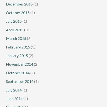
December 2015
(1)
October 2015
(1)
July 2015
(1)
April 2015
(3)
March 2015
(3)
February 2015
(3)
January 2015
(2)
November 2014
(2)
October 2014
(1)
September 2014
(1)
July 2014
(1)
June 2014
(1)