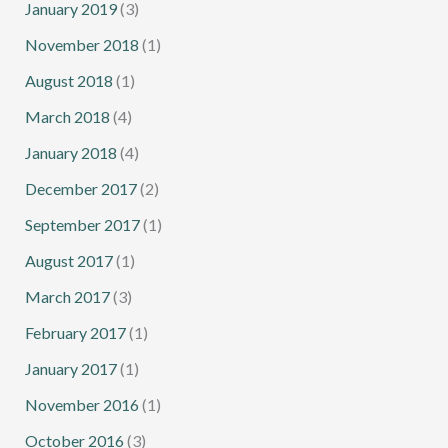
January 2019
(3)
November 2018
(1)
August 2018
(1)
March 2018
(4)
January 2018
(4)
December 2017
(2)
September 2017
(1)
August 2017
(1)
March 2017
(3)
February 2017
(1)
January 2017
(1)
November 2016
(1)
October 2016
(3)