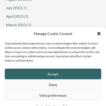
July 2013
(1)
April 2013
(3)
March 2013
(3)
February 2013
(1)
Manage Cookie Consent
January 2013
(1)
To provide the best experiences, we use technologies like cookies to store
and/or access device information. Consenting to these technologies will
allow us to process data such as browsing behavior or unique IDs on this site.
Not consenting or withdrawing consent, may adversely affect certain
features and functions.
Senior Squash
Junior Squash
Accept
Deny
Copyright © 2022 - 2026 Cumbria Squash and Racketball |
View preferences
Website
Greystoke Web Design
, Cumbria
Privacy Policy
&
Cookies