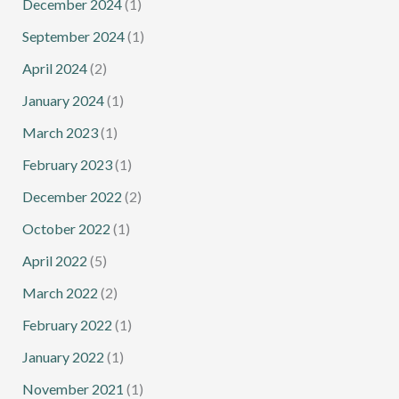
December 2024
(1)
September 2024
(1)
April 2024
(2)
January 2024
(1)
March 2023
(1)
February 2023
(1)
December 2022
(2)
October 2022
(1)
April 2022
(5)
March 2022
(2)
February 2022
(1)
January 2022
(1)
November 2021
(1)