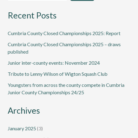
Recent Posts
Cumbria County Closed Championships 2025: Report
Cumbria County Closed Championships 2025 – draws
published
Junior inter-county events: November 2024
Tribute to Lenny Wilson of Wigton Squash Club
Youngsters from across the county compete in Cumbria
Junior County Championships 24/25
Archives
January 2025
(3)