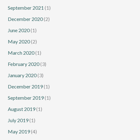
September 2021
(1)
December 2020
(2)
June 2020
(1)
May 2020
(2)
March 2020
(1)
February 2020
(3)
January 2020
(3)
December 2019
(1)
September 2019
(1)
August 2019
(1)
July 2019
(1)
May 2019
(4)