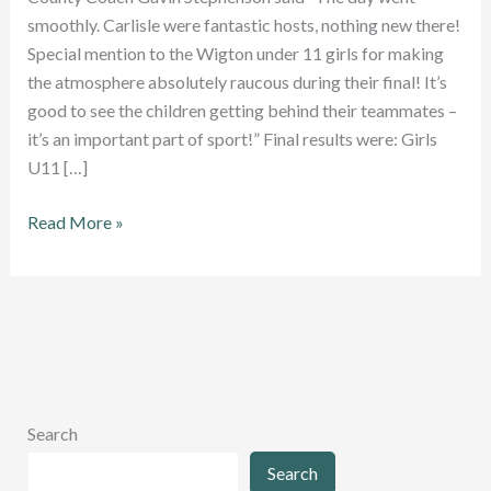
smoothly. Carlisle were fantastic hosts, nothing new there!
Special mention to the Wigton under 11 girls for making
the atmosphere absolutely raucous during their final! It’s
good to see the children getting behind their teammates –
it’s an important part of sport!” Final results were: Girls
U11 […]
Excellent
Read More »
turnout
at
Junior
County
Championships
Search
Search