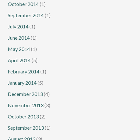
October 2014
(1)
September 2014
(1)
July 2014
(1)
June 2014
(1)
May 2014
(1)
April 2014
(5)
February 2014
(1)
January 2014
(5)
December 2013
(4)
November 2013
(3)
October 2013
(2)
September 2013
(1)
August 2013
(3)