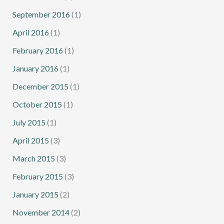
September 2016
(1)
April 2016
(1)
February 2016
(1)
January 2016
(1)
December 2015
(1)
October 2015
(1)
July 2015
(1)
April 2015
(3)
March 2015
(3)
February 2015
(3)
January 2015
(2)
November 2014
(2)