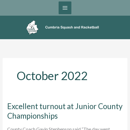
Skip
to
content
October 2022
Excellent turnout at Junior County
Championships
County Coach Gavin Stephenson said “The day went