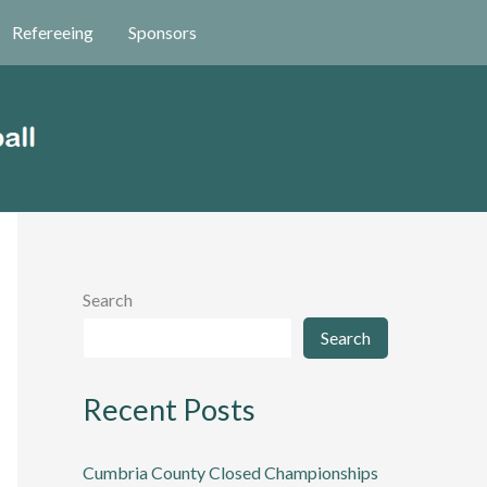
Refereeing
Sponsors
Search
Search
Recent Posts
Cumbria County Closed Championships