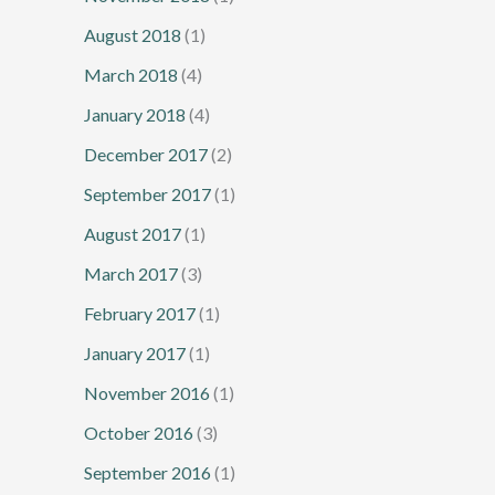
August 2018
(1)
March 2018
(4)
January 2018
(4)
December 2017
(2)
September 2017
(1)
August 2017
(1)
March 2017
(3)
February 2017
(1)
January 2017
(1)
November 2016
(1)
October 2016
(3)
September 2016
(1)