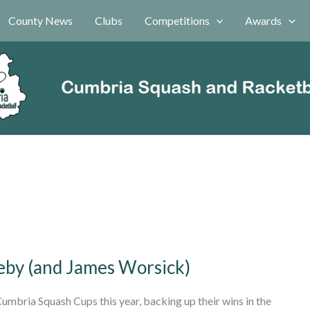
County News
Clubs
Competitions
Awards
leby (and James Worsick)
umbria Squash Cups this year, backing up their wins in the