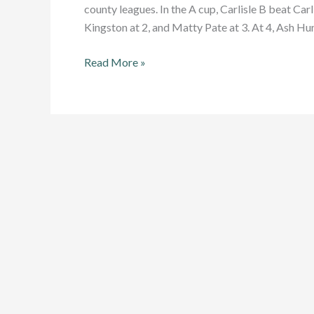
county leagues. In the A cup, Carlisle B beat Car
Kingston at 2, and Matty Pate at 3. At 4, Ash Hun
Victory
Read More »
for
Carlisle
and
Appleby
(and
James
Worsick)