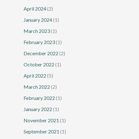
April 2024
(2)
January 2024
(1)
March 2023
(1)
February 2023
(1)
December 2022
(2)
October 2022
(1)
April 2022
(5)
March 2022
(2)
February 2022
(1)
January 2022
(1)
November 2021
(1)
September 2021
(1)