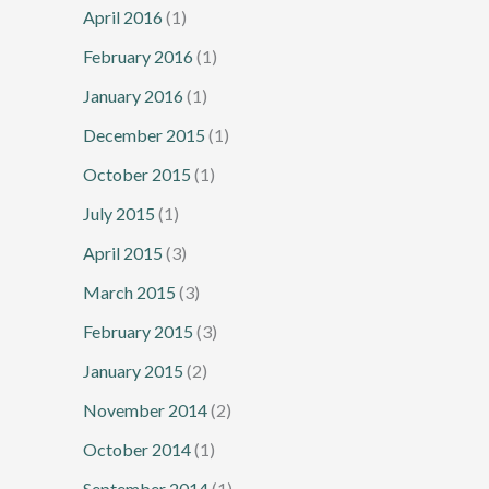
April 2016
(1)
February 2016
(1)
January 2016
(1)
December 2015
(1)
October 2015
(1)
July 2015
(1)
April 2015
(3)
March 2015
(3)
February 2015
(3)
January 2015
(2)
November 2014
(2)
October 2014
(1)
September 2014
(1)