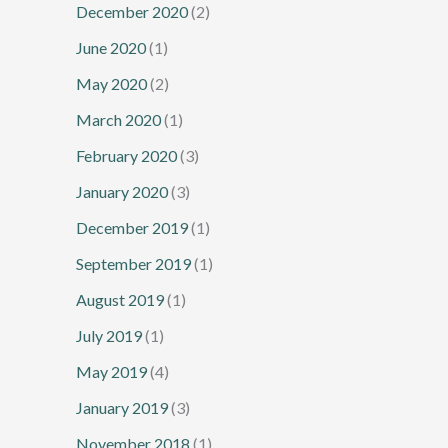
December 2020
(2)
June 2020
(1)
May 2020
(2)
March 2020
(1)
February 2020
(3)
January 2020
(3)
December 2019
(1)
September 2019
(1)
August 2019
(1)
July 2019
(1)
May 2019
(4)
January 2019
(3)
November 2018
(1)