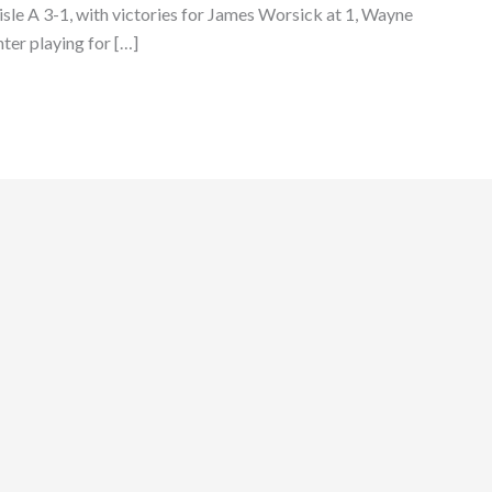
lisle A 3-1, with victories for James Worsick at 1, Wayne
ter playing for […]