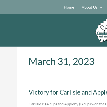
Skip
Home
About Us
to
content
March 31, 2023
Victory for Carlisle and App
Carlisle B (A cup) and Appleby (B cup) won the C