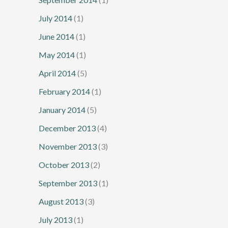
July 2014
(1)
June 2014
(1)
May 2014
(1)
April 2014
(5)
February 2014
(1)
January 2014
(5)
December 2013
(4)
November 2013
(3)
October 2013
(2)
September 2013
(1)
August 2013
(3)
July 2013
(1)