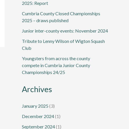
2025: Report
Cumbria County Closed Championships
2025 – draws published
Junior inter-county events: November 2024
Tribute to Lenny Wilson of Wigton Squash
Club
Youngsters from across the county
compete in Cumbria Junior County
Championships 24/25
Archives
January 2025
(3)
December 2024
(1)
September 2024
(1)