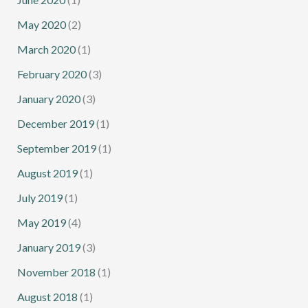
May 2020
(2)
March 2020
(1)
February 2020
(3)
January 2020
(3)
December 2019
(1)
September 2019
(1)
August 2019
(1)
July 2019
(1)
May 2019
(4)
January 2019
(3)
November 2018
(1)
August 2018
(1)