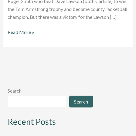
Roger Smith who beat Dave Lawson (both Carlisle) to win
the Tom Armstrong trophy and become county racketball
champion. But there was a victory for the Lawson […]
New
Read More »
champions
crowed
at
Cumbria
Racketball
County
Closed
Search
Championships
Search
2024
Recent Posts