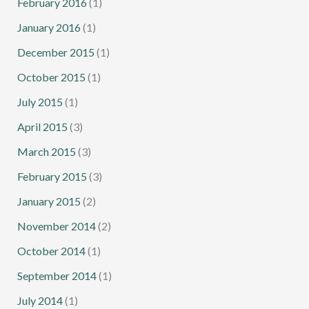
February 2016
(1)
January 2016
(1)
December 2015
(1)
October 2015
(1)
July 2015
(1)
April 2015
(3)
March 2015
(3)
February 2015
(3)
January 2015
(2)
November 2014
(2)
October 2014
(1)
September 2014
(1)
July 2014
(1)