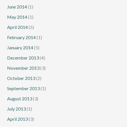
June 2014
(1)
May 2014
(1)
April 2014
(5)
February 2014
(1)
January 2014
(5)
December 2013
(4)
November 2013
(3)
October 2013
(2)
September 2013
(1)
August 2013
(3)
July 2013
(1)
April 2013
(3)