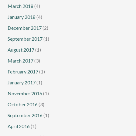
March 2018
(4)
January 2018
(4)
December 2017
(2)
September 2017
(1)
August 2017
(1)
March 2017
(3)
February 2017
(1)
January 2017
(1)
November 2016
(1)
October 2016
(3)
September 2016
(1)
April 2016
(1)