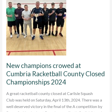
New champions crowed at
Cumbria Racketball County Closed
Championships 2024
A great racketball county closed at Carlisle Squash
Club was held on Saturday, April 13th, 2024. There was a
well deserved victory in the final of the A competition by