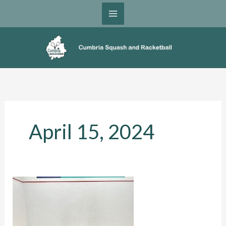
Skip
to
content
April 15, 2024