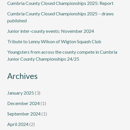
Cumbria County Closed Championships 2025: Report
Cumbria County Closed Championships 2025 – draws
published
Junior inter-county events: November 2024
Tribute to Lenny Wilson of Wigton Squash Club
Youngsters from across the county compete in Cumbria
Junior County Championships 24/25
Archives
January 2025
(3)
December 2024
(1)
September 2024
(1)
April 2024
(2)