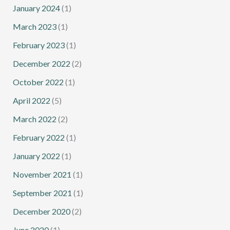
January 2024
(1)
March 2023
(1)
February 2023
(1)
December 2022
(2)
October 2022
(1)
April 2022
(5)
March 2022
(2)
February 2022
(1)
January 2022
(1)
November 2021
(1)
September 2021
(1)
December 2020
(2)
June 2020
(1)