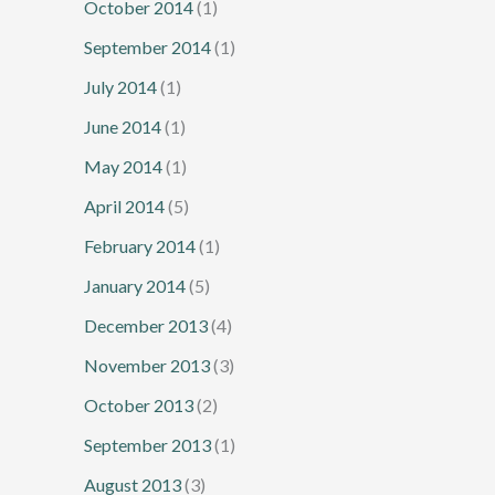
October 2014
(1)
September 2014
(1)
July 2014
(1)
June 2014
(1)
May 2014
(1)
April 2014
(5)
February 2014
(1)
January 2014
(5)
December 2013
(4)
November 2013
(3)
October 2013
(2)
September 2013
(1)
August 2013
(3)