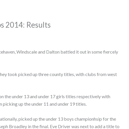
s 2014: Results
ehaven, Windscale and Dalton battled it out in some fiercely
hey took picked up three county titles, with clubs from west
 the under 13 and under 17 girls titles respectively with
icking up the under 11 and under 19 titles.
nationally, picked up the under 13 boys championhsip for the
ph Broadley in the final. Eve Driver was next to add a title to