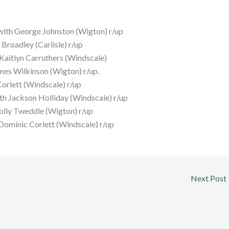
ith George Johnston (Wigton) r/up
roadley (Carlisle) r/up
aitlyn Carruthers (Windscale)
mes Wilkinson (Wigton) r/up.
orlett (Windscale) r/up
h Jackson Holliday (Windscale) r/up
lly Tweddle (Wigton) r/up
Dominic Corlett (Windscale) r/up
Next Post