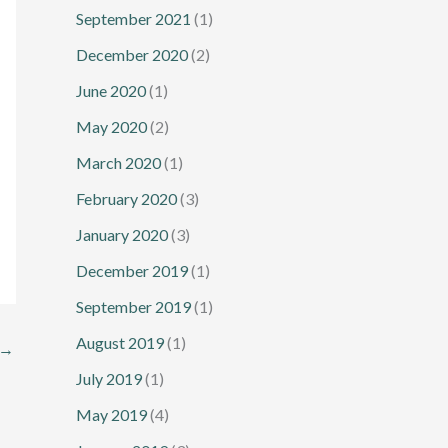
September 2021
(1)
December 2020
(2)
June 2020
(1)
May 2020
(2)
March 2020
(1)
February 2020
(3)
January 2020
(3)
December 2019
(1)
September 2019
(1)
August 2019
(1)
→
July 2019
(1)
May 2019
(4)