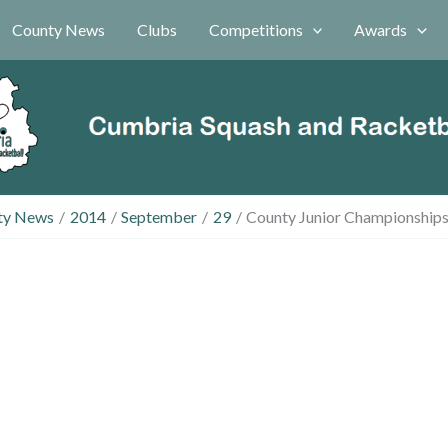
County News
Clubs
Competitions
Awards
ty News
2014
September
29
County Junior Championships