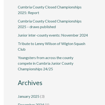
Cumbria County Closed Championships
2025: Report
Cumbria County Closed Championships
2025 – draws published
Junior inter-county events: November 2024
Tribute to Lenny Wilson of Wigton Squash
Club
Youngsters from across the county
compete in Cumbria Junior County
Championships 24/25
Archives
January 2025
(3)
December 2024
(1)