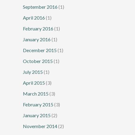
September 2016
(1)
April 2016
(1)
February 2016
(1)
January 2016
(1)
December 2015
(1)
October 2015
(1)
July 2015
(1)
April 2015
(3)
March 2015
(3)
February 2015
(3)
January 2015
(2)
November 2014
(2)