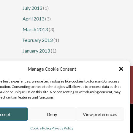
July 2013
(1)
April 2013
(3)
March 2013
(3)
February 2013
(1)
January 2013
(1)
Manage Cookie Consent
he best experiences, we use technologies like cookies to store and/or access
mation. Consenting to these technologies will allow us to process data such as
avior or unique IDs on this site. Not consenting or withdrawing consent, may
fect certain features and functions.
b Design
, Cumbria
ccept
Deny
View preferences
Cookie Policy
Privacy Policy