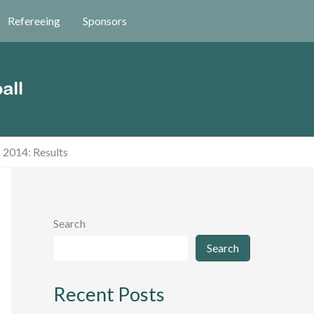
Refereeing
Sponsors
 2014: Results
Search
Search
Recent Posts