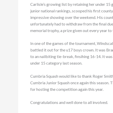
Carlisle’s growing list by retaining her under 15
junior national rankings, scooped his first coun
impressive showing over the weekend. His cou
unfortunately had to withdraw from the final du
memorial trophy, a prize given out every year to 
In one of the games of the tournament, Windsca
battled it out for the u17 boys crown. It was Br
to an nailbiting tie-break, finsihing 16-14. It 
under 15 category last season.
Cumbria Squash would like to thank Roger Smit
Cumbria Junior Squash once again this season. T
for hosting the competition again this year.
Congratulations and well done to all involved.