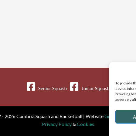
To provide t
Senior Squash
Junior Squash
device infor
browsing beh
adversely af
 - 2026 Cumbria Squash and Racketball | Website
Greystoke We
A
Privacy Policy
&
Cookies