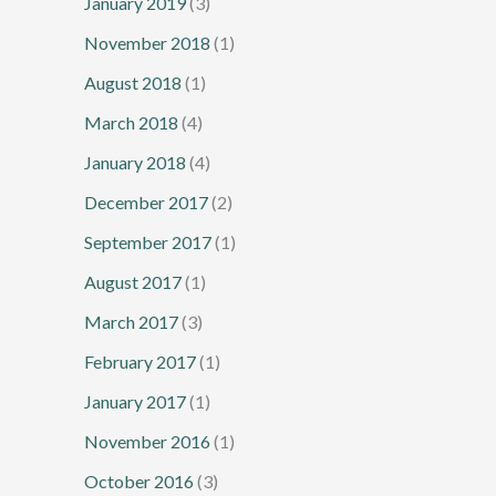
January 2019
(3)
November 2018
(1)
August 2018
(1)
March 2018
(4)
January 2018
(4)
December 2017
(2)
September 2017
(1)
August 2017
(1)
March 2017
(3)
February 2017
(1)
January 2017
(1)
November 2016
(1)
October 2016
(3)