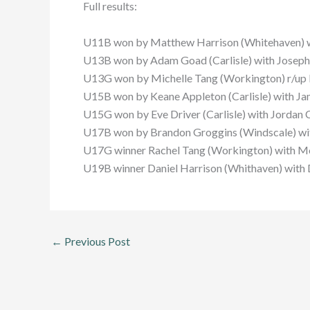
Full results:
U11B won by Matthew Harrison (Whitehaven) w
U13B won by Adam Goad (Carlisle) with Joseph B
U13G won by Michelle Tang (Workington) r/up K
U15B won by Keane Appleton (Carlisle) with Ja
U15G won by Eve Driver (Carlisle) with Jordan C
U17B won by Brandon Groggins (Windscale) wit
U17G winner Rachel Tang (Workington) with Mo
U19B winner Daniel Harrison (Whithaven) with 
←
Previous Post