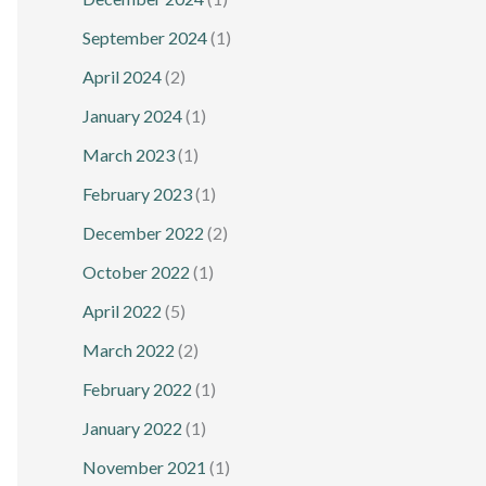
September 2024
(1)
April 2024
(2)
January 2024
(1)
March 2023
(1)
February 2023
(1)
December 2022
(2)
October 2022
(1)
April 2022
(5)
March 2022
(2)
February 2022
(1)
January 2022
(1)
November 2021
(1)