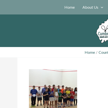
Skip
Home
About Us
to
content
Home
Coun