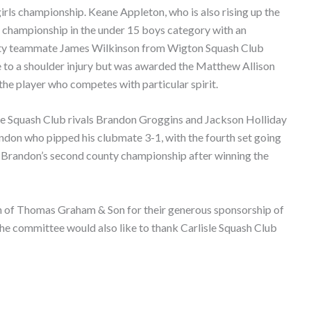
 girls championship. Keane Appleton, who is also rising up the
ty championship in the under 15 boys category with an
nty teammate James Wilkinson from Wigton Squash Club
e to a shoulder injury but was awarded the Matthew Allison
the player who competes with particular spirit.
le Squash Club rivals Brandon Groggins and Jackson Holliday
andon who pipped his clubmate 3-1, with the fourth set going
was Brandon’s second county championship after winning the
h of Thomas Graham & Son for their generous sponsorship of
he committee would also like to thank Carlisle Squash Club