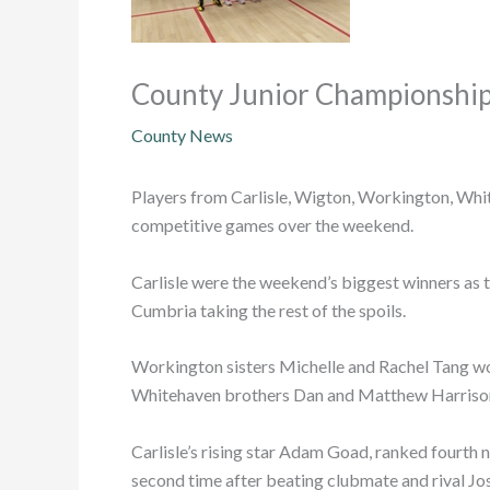
County Junior Championship
County News
Players from Carlisle, Wigton, Workington, Whit
competitive games over the weekend.
Carlisle were the weekend’s biggest winners as t
Cumbria taking the rest of the spoils.
Workington sisters Michelle and Rachel Tang won
Whitehaven brothers Dan and Matthew Harrison p
Carlisle’s rising star Adam Goad, ranked fourth 
second time after beating clubmate and rival Jose