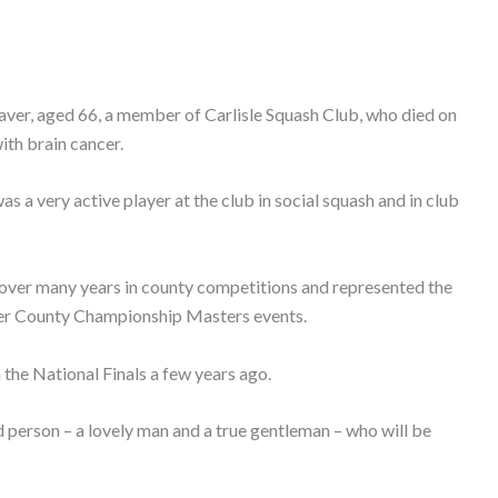
eaver, aged 66, a member of Carlisle Squash Club, who died on
ith brain cancer.
s a very active player at the club in social squash and in club
over many years in county competitions and represented the
ter County Championship Masters events.
he National Finals a few years ago.
d person – a lovely man and a true gentleman – who will be