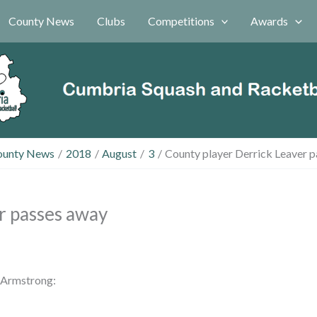
County News
Clubs
Competitions
Awards
ounty News
2018
August
3
County player Derrick Leaver 
r passes away
 Armstrong: