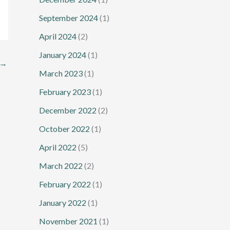
September 2024
(1)
April 2024
(2)
January 2024
(1)
→
March 2023
(1)
February 2023
(1)
December 2022
(2)
October 2022
(1)
April 2022
(5)
March 2022
(2)
February 2022
(1)
January 2022
(1)
November 2021
(1)