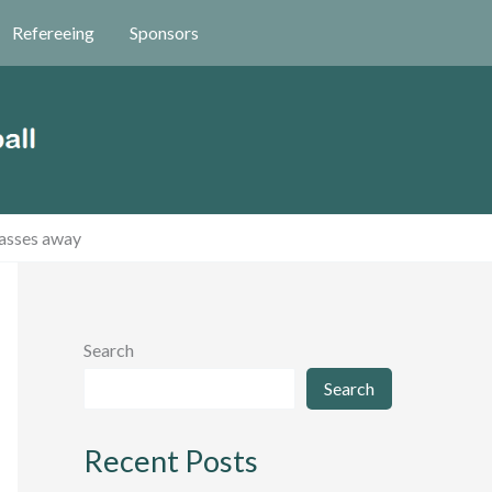
Refereeing
Sponsors
passes away
Search
Search
Recent Posts