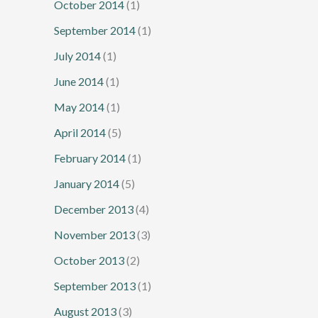
October 2014
(1)
September 2014
(1)
July 2014
(1)
June 2014
(1)
May 2014
(1)
April 2014
(5)
February 2014
(1)
January 2014
(5)
December 2013
(4)
November 2013
(3)
October 2013
(2)
September 2013
(1)
August 2013
(3)