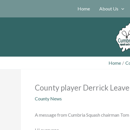
Skip
Home
About Us
to
content
Home
C
County player Derrick Leave
County News
A message from Cumbria Squash chairman Tom
Hi everyone,