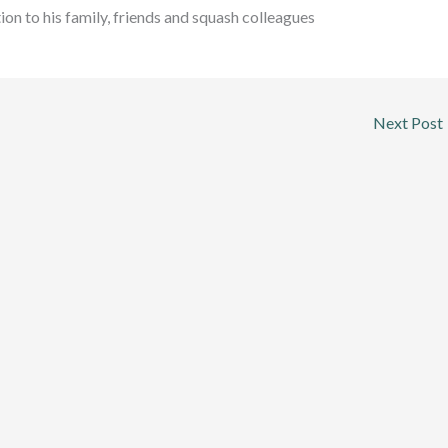
ion to his family, friends and squash colleagues
Next Post