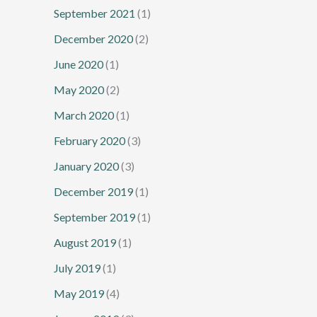
September 2021
(1)
December 2020
(2)
June 2020
(1)
May 2020
(2)
March 2020
(1)
February 2020
(3)
January 2020
(3)
December 2019
(1)
September 2019
(1)
August 2019
(1)
July 2019
(1)
May 2019
(4)