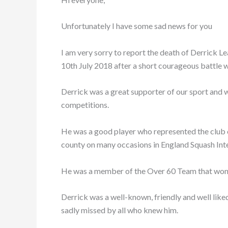
Unfortunately I have some sad news for you
I am very sorry to report the death of Derrick L
10th July 2018 after a short courageous battle w
Derrick was a great supporter of our sport and wa
competitions.
He was a good player who represented the club 
county on many occasions in England Squash In
He was a member of the Over 60 Team that won t
Derrick was a well-known, friendly and well like
sadly missed by all who knew him.