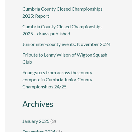
Cumbria County Closed Championships
2025: Report
Cumbria County Closed Championships
2025 – draws published
Junior inter-county events: November 2024
Tribute to Lenny Wilson of Wigton Squash
Club
Youngsters from across the county
compete in Cumbria Junior County
Championships 24/25
Archives
January 2025
(3)
December 2024
(1)