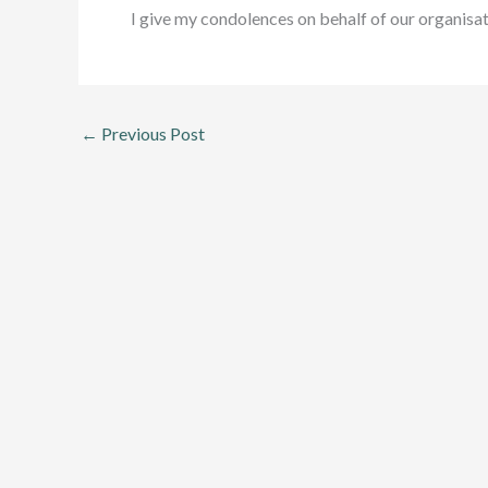
I give my condolences on behalf of our organisat
←
Previous Post