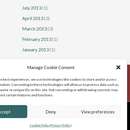
July 2013
(1)
April 2013
(3)
March 2013
(3)
February 2013
(1)
January 2013
(1)
Manage Cookie Consent
he best experiences, we use technologies like cookies to store and/or access
mation. Consenting to these technologies will allow us to process data such as
avior or unique IDs on this site. Not consenting or withdrawing consent, may
fect certain features and functions.
b Design
, Cumbria
ccept
Deny
View preferences
Cookie Policy
Privacy Policy