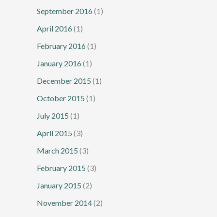
September 2016
(1)
April 2016
(1)
February 2016
(1)
January 2016
(1)
December 2015
(1)
October 2015
(1)
July 2015
(1)
April 2015
(3)
March 2015
(3)
February 2015
(3)
January 2015
(2)
November 2014
(2)