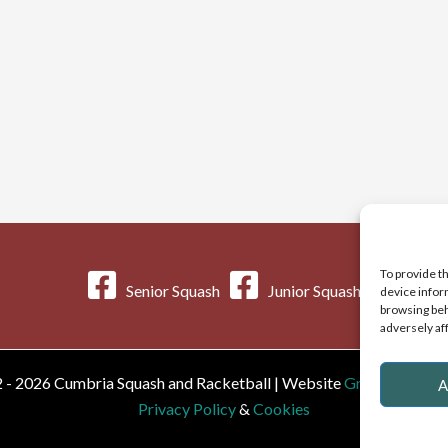
To provide t
Senior Squash
Junior Squash
device infor
browsing beh
adversely af
 - 2026 Cumbria Squash and Racketball | Website
Greystoke We
A
Privacy Policy
&
Cookies