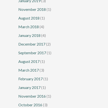
January 2019
(3)
November 2018
(1)
August 2018
(1)
March 2018
(4)
January 2018
(4)
December 2017
(2)
September 2017
(1)
August 2017
(1)
March 2017
(3)
February 2017
(1)
January 2017
(1)
November 2016
(1)
October 2016
(3)