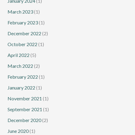
January 2024
(1)
March 2023
(1)
February 2023
(1)
December 2022
(2)
October 2022
(1)
April 2022
(5)
March 2022
(2)
February 2022
(1)
January 2022
(1)
November 2021
(1)
September 2021
(1)
December 2020
(2)
June 2020
(1)