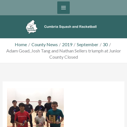
Skip
to
content
Home
County News
2019
September
30
Adam Goad, Josh Tang and Nathan Sellers triumph at Junior
County Closed