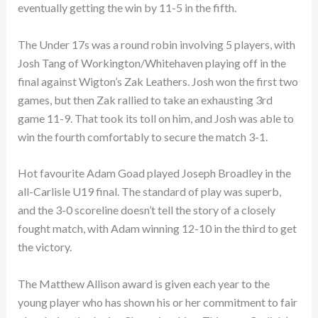
eventually getting the win by 11-5 in the fifth.
The Under 17s was a round robin involving 5 players, with
Josh Tang of Workington/Whitehaven playing off in the
final against Wigton’s Zak Leathers. Josh won the first two
games, but then Zak rallied to take an exhausting 3rd
game 11-9. That took its toll on him, and Josh was able to
win the fourth comfortably to secure the match 3-1.
Hot favourite Adam Goad played Joseph Broadley in the
all-Carlisle U19 final. The standard of play was superb,
and the 3-0 scoreline doesn’t tell the story of a closely
fought match, with Adam winning 12-10 in the third to get
the victory.
The Matthew Allison award is given each year to the
young player who has shown his or her commitment to fair