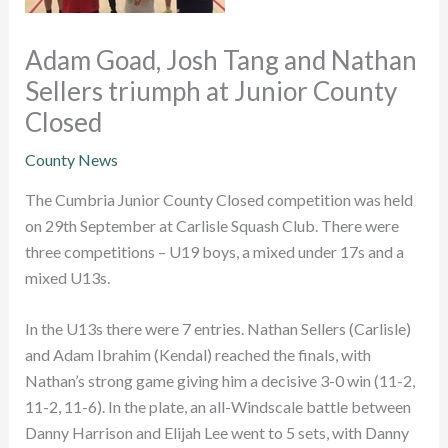
Adam Goad, Josh Tang and Nathan
Sellers triumph at Junior County
Closed
County News
The Cumbria Junior County Closed competition was held
on 29th September at Carlisle Squash Club. There were
three competitions – U19 boys, a mixed under 17s and a
mixed U13s.
In the U13s there were 7 entries. Nathan Sellers (Carlisle)
and Adam Ibrahim (Kendal) reached the finals, with
Nathan’s strong game giving him a decisive 3-0 win (11-2,
11-2, 11-6). In the plate, an all-Windscale battle between
Danny Harrison and Elijah Lee went to 5 sets, with Danny