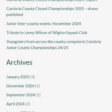
Cumbria County Closed Championships 2025 – draws
published
Junior inter-county events: November 2024
Tribute to Lenny Wilson of Wigton Squash Club
Youngsters from across the county compete in Cumbria
Junior County Championships 24/25
Archives
January 2025
(3)
December 2024
(1)
September 2024
(1)
April 2024
(2)