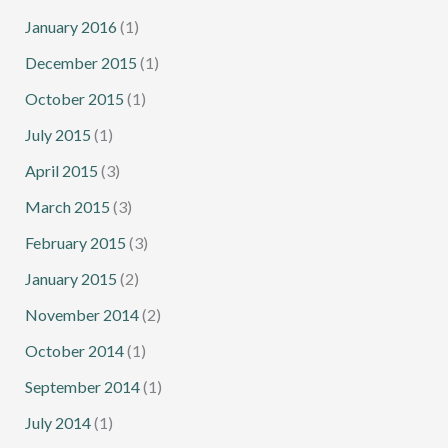
January 2016
(1)
December 2015
(1)
October 2015
(1)
July 2015
(1)
April 2015
(3)
March 2015
(3)
February 2015
(3)
January 2015
(2)
November 2014
(2)
October 2014
(1)
September 2014
(1)
July 2014
(1)