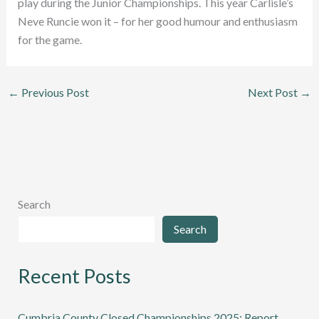
play during the Junior Championships. This year Carlisle’s
Neve Runcie won it – for her good humour and enthusiasm
for the game.
←
Previous Post
Next Post
→
Search
Search
Recent Posts
Cumbria County Closed Championships 2025: Report