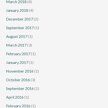
March 2018
(4)
January 2018
(4)
December 2017
(2)
September 2017
(1)
August 2017
(1)
March 2017
(3)
February 2017
(1)
January 2017
(1)
November 2016
(1)
October 2016
(3)
September 2016
(1)
April 2016
(1)
February 2016
(1)