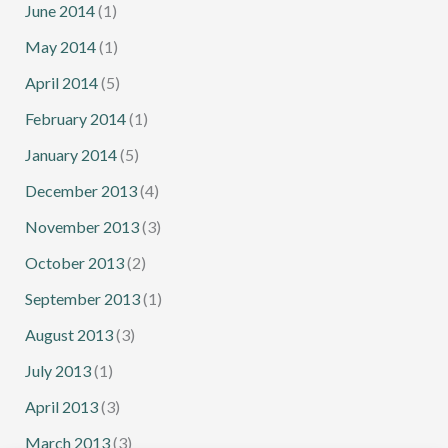
June 2014
(1)
May 2014
(1)
April 2014
(5)
February 2014
(1)
January 2014
(5)
December 2013
(4)
November 2013
(3)
October 2013
(2)
September 2013
(1)
August 2013
(3)
July 2013
(1)
April 2013
(3)
March 2013
(3)