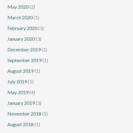
May 2020
(2)
March 2020
(1)
February 2020
(3)
January 2020
(3)
December 2019
(1)
September 2019
(1)
August 2019
(1)
July 2019
(1)
May 2019
(4)
January 2019
(3)
November 2018
(1)
August 2018
(1)