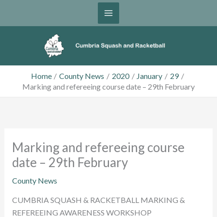
Skip
to
content
Home
County News
2020
January
29
Marking and refereeing course date – 29th February
Marking and refereeing course
date – 29th February
County News
CUMBRIA SQUASH & RACKETBALL MARKING &
REFEREEING AWARENESS WORKSHOP