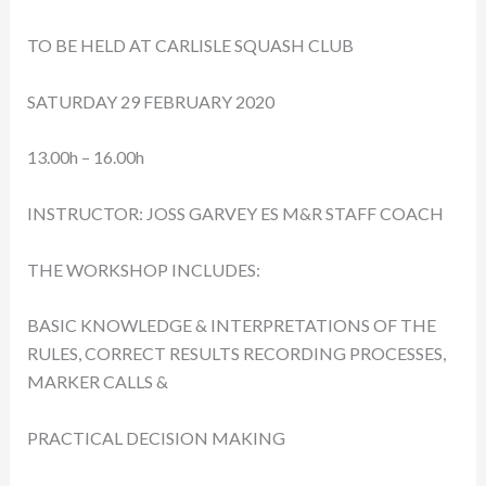
TO BE HELD AT CARLISLE SQUASH CLUB
SATURDAY 29 FEBRUARY 2020
13.00h – 16.00h
INSTRUCTOR: JOSS GARVEY ES M&R STAFF COACH
THE WORKSHOP INCLUDES:
BASIC KNOWLEDGE & INTERPRETATIONS OF THE
RULES, CORRECT RESULTS RECORDING PROCESSES,
MARKER CALLS &
PRACTICAL DECISION MAKING