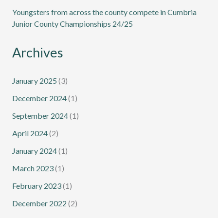
Youngsters from across the county compete in Cumbria
Junior County Championships 24/25
Archives
January 2025
(3)
December 2024
(1)
September 2024
(1)
April 2024
(2)
January 2024
(1)
March 2023
(1)
February 2023
(1)
December 2022
(2)