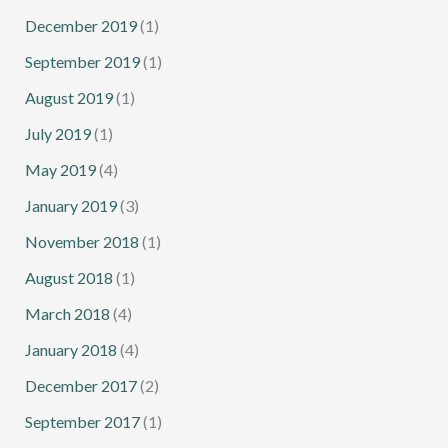
December 2019
(1)
September 2019
(1)
August 2019
(1)
July 2019
(1)
May 2019
(4)
January 2019
(3)
November 2018
(1)
August 2018
(1)
March 2018
(4)
January 2018
(4)
December 2017
(2)
September 2017
(1)