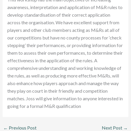
awareness, interpretation and application of M&R rules to
develop standardisation of their correct application
across the organisation. We have excellent support from
players and other club members acting as M&Rs at all of
our competitions but have no county processes for ‘check
stepping’ their performances, or providing information for
them to assess their own performances, to determine their
effectiveness in the application of the rules. A
comprehensive understanding and working knowledge of
the rules, as well as producing more effective M&Rs, will
also enhance how players approach and manage the way
they play on court in their friendly and competition
matches. Joss will give information to anyone interested in
going for a formal M&R qualification
←
Previous Post
Next Post
→