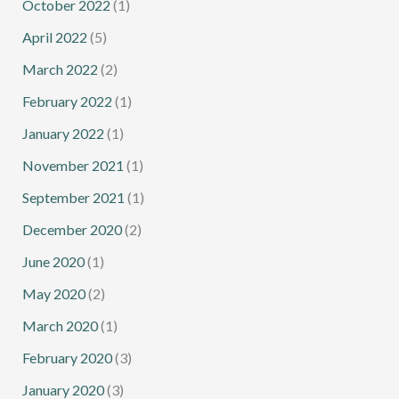
October 2022
(1)
April 2022
(5)
March 2022
(2)
February 2022
(1)
January 2022
(1)
November 2021
(1)
September 2021
(1)
December 2020
(2)
June 2020
(1)
May 2020
(2)
March 2020
(1)
February 2020
(3)
January 2020
(3)