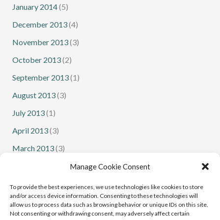
January 2014
(5)
December 2013
(4)
November 2013
(3)
October 2013
(2)
September 2013
(1)
August 2013
(3)
July 2013
(1)
April 2013
(3)
March 2013
(3)
February 2013
(1)
Manage Cookie Consent
January 2013
(1)
To provide the best experiences, we use technologies like cookies to store
and/or access device information. Consenting to these technologies will
allow us to process data such as browsing behavior or unique IDs on this site.
Not consenting or withdrawing consent, may adversely affect certain