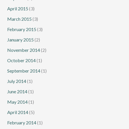
April 2015
(3)
March 2015
(3)
February 2015
(3)
January 2015
(2)
November 2014
(2)
October 2014
(1)
September 2014
(1)
July 2014
(1)
June 2014
(1)
May 2014
(1)
April 2014
(5)
February 2014
(1)