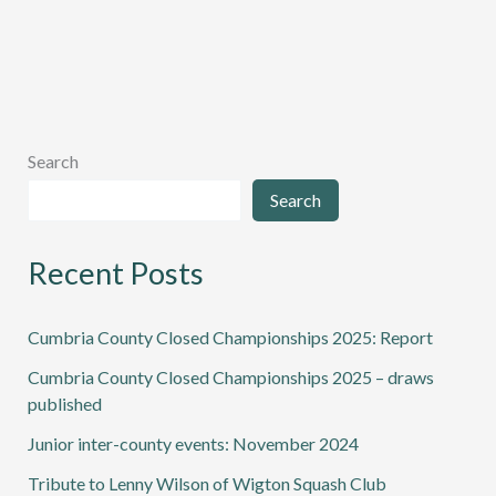
Search
Search
Recent Posts
Cumbria County Closed Championships 2025: Report
Cumbria County Closed Championships 2025 – draws
published
Junior inter-county events: November 2024
Tribute to Lenny Wilson of Wigton Squash Club