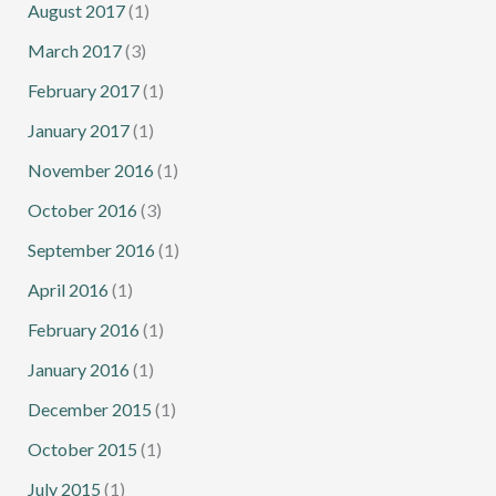
August 2017
(1)
March 2017
(3)
February 2017
(1)
January 2017
(1)
November 2016
(1)
October 2016
(3)
September 2016
(1)
April 2016
(1)
February 2016
(1)
January 2016
(1)
December 2015
(1)
October 2015
(1)
July 2015
(1)