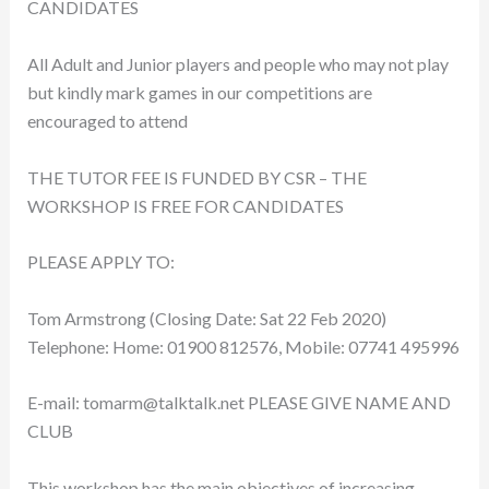
CANDIDATES
All Adult and Junior players and people who may not play
but kindly mark games in our competitions are
encouraged to attend
THE TUTOR FEE IS FUNDED BY CSR – THE
WORKSHOP IS FREE FOR CANDIDATES
PLEASE APPLY TO:
Tom Armstrong (Closing Date: Sat 22 Feb 2020)
Telephone: Home: 01900 812576, Mobile: 07741 495996
E-mail:
tomarm@talktalk.net
PLEASE GIVE NAME AND
CLUB
This workshop has the main objectives of increasing