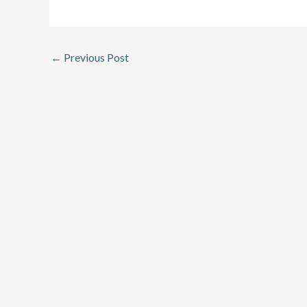
←
Previous Post