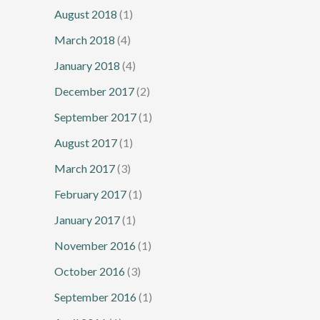
August 2018
(1)
March 2018
(4)
January 2018
(4)
December 2017
(2)
September 2017
(1)
August 2017
(1)
March 2017
(3)
February 2017
(1)
January 2017
(1)
November 2016
(1)
October 2016
(3)
September 2016
(1)