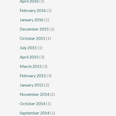
April 2016
(1)
February 2016
(1)
January 2016
(1)
December 2015
(1)
October 2015
(1)
July 2015
(1)
April 2015
(3)
March 2015
(3)
February 2015
(3)
January 2015
(2)
November 2014
(2)
October 2014
(1)
September 2014
(1)