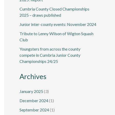
Cumbria County Closed Championships
2025 – draws published
Junior inter-county events: November 2024
Tribute to Lenny Wilson of Wigton Squash
Club
Youngsters from across the county
compete in Cumbria Junior County
Championships 24/25
Archives
January 2025
(3)
December 2024
(1)
September 2024
(1)