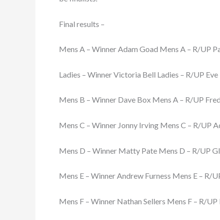
Final results –
Mens A – Winner Adam Goad Mens A – R/UP Pau
Ladies – Winner Victoria Bell Ladies – R/UP Eve
Mens B – Winner Dave Box Mens A – R/UP Fred
Mens C – Winner Jonny Irving Mens C – R/UP 
Mens D – Winner Matty Pate Mens D – R/UP Gl
Mens E – Winner Andrew Furness Mens E – R/U
Mens F – Winner Nathan Sellers Mens F – R/UP