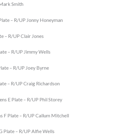
Mark Smith
Plate – R/UP Jonny Honeyman
te – R/UP Clair Jones
ate – R/UP Jimmy Wells
late – R/UP Joey Byrne
ate – R/UP Craig Richardson
s E Plate – R/UP Phil Storey
 F Plate – R/UP Callum Mitchell
 Plate – R/UP Alfie Wells