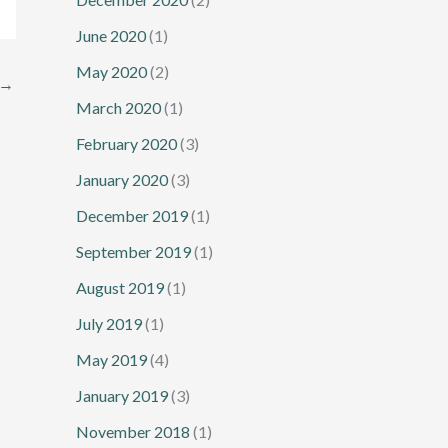
June 2020
(1)
May 2020
(2)
→
March 2020
(1)
February 2020
(3)
January 2020
(3)
December 2019
(1)
September 2019
(1)
August 2019
(1)
July 2019
(1)
May 2019
(4)
January 2019
(3)
November 2018
(1)