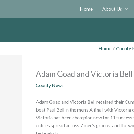
Skip
Home
About Us
to
content
Home
County 
Adam Goad and Victoria Bell r
County News
Adam Goad and Victoria Bell retained their Cumb
beat Paul Bell in the men’s A final, with Victoria
Victoria has been champion now for 11 successive
entries spread across 7 men’s groups, and the 
be finalists.