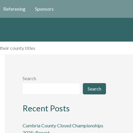
Refereeing
Sponsors
heir county titles
Search
Search
Recent Posts
Cumbria County Closed Championships
2025: Report