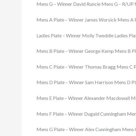
Mens G – Winner David Runcie Mens G – R/UP 
Mens A Plate – Winner James Worsick Mens A 
Ladies Plate – Winner Molly Tweddle Ladies Pla
Mens B Plate – Winner George Kemp Mens B Pl
Mens C Plate – Winner Thomas Bragg Mens C P
Mens D Plate – Winner Sam Harrison Mens D Pl
Mens E Plate – Winner Alexander Macdowall Men
Mens F Plate – Winner Dugald Cunningham Mens
Mens G Plate – Winner Alex Cunningham Mens G