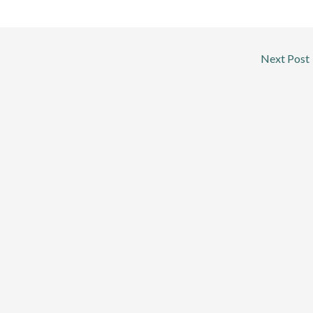
Next Post