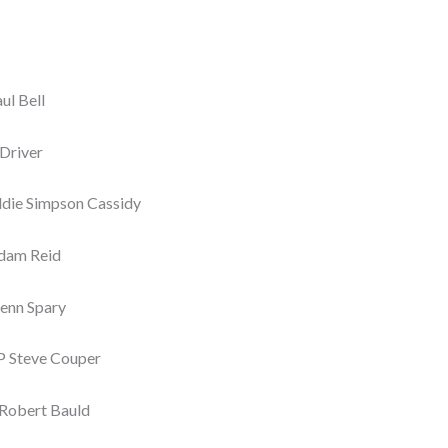
l Bell
 Driver
die Simpson Cassidy
Adam Reid
enn Spary
P Steve Couper
 Robert Bauld