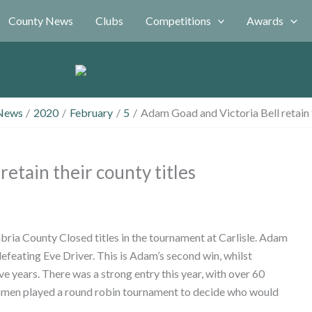
County News
Clubs
Competitions
Awards
News
2020
February
5
Adam Goad and Victoria Bell retain t
etain their county titles
ria County Closed titles in the tournament at Carlisle. Adam
 defeating Eve Driver. This is Adam’s second win, whilst
 years. There was a strong entry this year, with over 60
women played a round robin tournament to decide who would