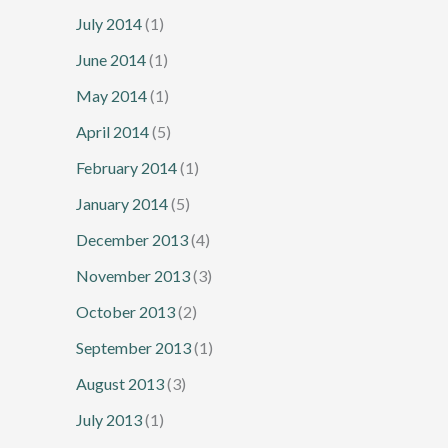
July 2014
(1)
June 2014
(1)
May 2014
(1)
April 2014
(5)
February 2014
(1)
January 2014
(5)
December 2013
(4)
November 2013
(3)
October 2013
(2)
September 2013
(1)
August 2013
(3)
July 2013
(1)