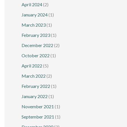
April 2024
(2)
January 2024
(1)
March 2023
(1)
February 2023
(1)
December 2022
(2)
October 2022
(1)
April 2022
(5)
March 2022
(2)
February 2022
(1)
January 2022
(1)
November 2021
(1)
September 2021
(1)
December 2020
(2)