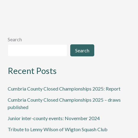
Wilson
of
Wigton
Squash
Club
Search
Search
Recent Posts
Cumbria County Closed Championships 2025: Report
Cumbria County Closed Championships 2025 – draws
published
Junior inter-county events: November 2024
Tribute to Lenny Wilson of Wigton Squash Club