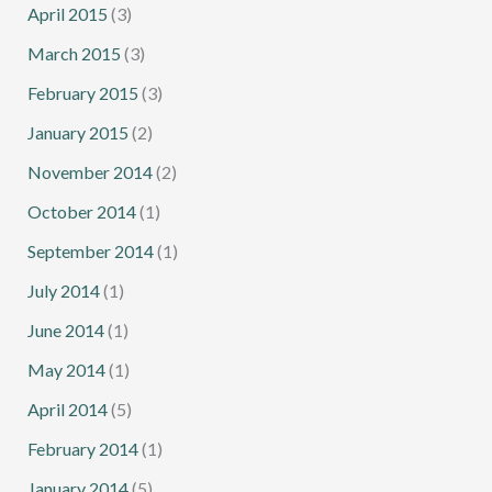
April 2015
(3)
March 2015
(3)
February 2015
(3)
January 2015
(2)
November 2014
(2)
October 2014
(1)
September 2014
(1)
July 2014
(1)
June 2014
(1)
May 2014
(1)
April 2014
(5)
February 2014
(1)
January 2014
(5)