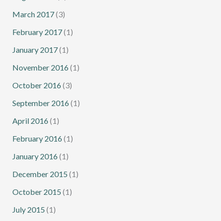
March 2017
(3)
February 2017
(1)
January 2017
(1)
November 2016
(1)
October 2016
(3)
September 2016
(1)
April 2016
(1)
February 2016
(1)
January 2016
(1)
December 2015
(1)
October 2015
(1)
July 2015
(1)