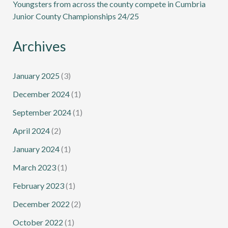
Youngsters from across the county compete in Cumbria
Junior County Championships 24/25
Archives
January 2025
(3)
December 2024
(1)
September 2024
(1)
April 2024
(2)
January 2024
(1)
March 2023
(1)
February 2023
(1)
December 2022
(2)
October 2022
(1)