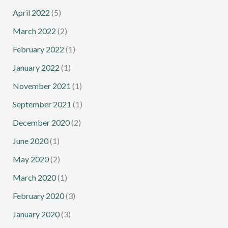
April 2022
(5)
March 2022
(2)
February 2022
(1)
January 2022
(1)
November 2021
(1)
September 2021
(1)
December 2020
(2)
June 2020
(1)
May 2020
(2)
March 2020
(1)
February 2020
(3)
January 2020
(3)