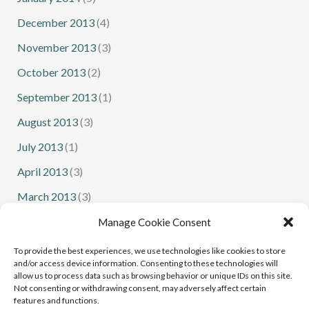
December 2013
(4)
November 2013
(3)
October 2013
(2)
September 2013
(1)
August 2013
(3)
July 2013
(1)
April 2013
(3)
March 2013
(3)
February 2013
(1)
Manage Cookie Consent
January 2013
(1)
To provide the best experiences, we use technologies like cookies to store
and/or access device information. Consenting to these technologies will
allow us to process data such as browsing behavior or unique IDs on this site.
Not consenting or withdrawing consent, may adversely affect certain
features and functions.