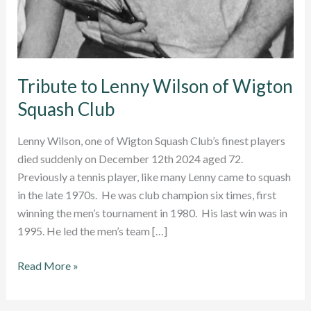
Tribute to Lenny Wilson of Wigton
Squash Club
Lenny Wilson, one of Wigton Squash Club’s finest players
died suddenly on December 12th 2024 aged 72.
Previously a tennis player, like many Lenny came to squash
in the late 1970s. He was club champion six times, first
winning the men’s tournament in 1980. His last win was in
1995. He led the men’s team […]
Tribute
Read More »
to
Lenny