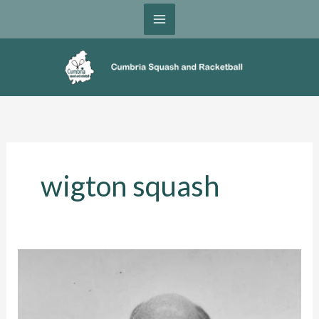
Skip
to
content
wigton squash