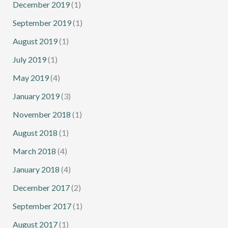
December 2019
(1)
September 2019
(1)
August 2019
(1)
July 2019
(1)
May 2019
(4)
January 2019
(3)
November 2018
(1)
August 2018
(1)
March 2018
(4)
January 2018
(4)
December 2017
(2)
September 2017
(1)
August 2017
(1)