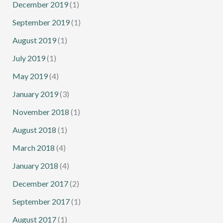
December 2019
(1)
September 2019
(1)
August 2019
(1)
July 2019
(1)
May 2019
(4)
January 2019
(3)
November 2018
(1)
August 2018
(1)
March 2018
(4)
January 2018
(4)
December 2017
(2)
September 2017
(1)
August 2017
(1)