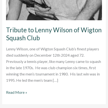
Tribute to Lenny Wilson of Wigton
Squash Club
Lenny Wilson, one of Wigton Squash Club’s finest players
died suddenly on December 12th 2024 aged 72.
Previously a tennis player, like many Lenny came to squash
in the late 1970s. He was club champion six times, first
winning the men’s tournament in 1980. His last win was in
1995. He led the men’s team […]
Tribute
Read More »
to
Lenny