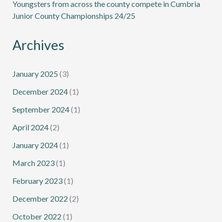
Youngsters from across the county compete in Cumbria
Junior County Championships 24/25
Archives
January 2025
(3)
December 2024
(1)
September 2024
(1)
April 2024
(2)
January 2024
(1)
March 2023
(1)
February 2023
(1)
December 2022
(2)
October 2022
(1)