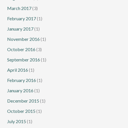
March 2017
(3)
February 2017
(1)
January 2017
(1)
November 2016
(1)
October 2016
(3)
September 2016
(1)
April 2016
(1)
February 2016
(1)
January 2016
(1)
December 2015
(1)
October 2015
(1)
July 2015
(1)