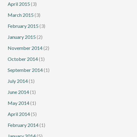
April 2015
(3)
March 2015
(3)
February 2015
(3)
January 2015
(2)
November 2014
(2)
October 2014
(1)
September 2014
(1)
July 2014
(1)
June 2014
(1)
May 2014
(1)
April 2014
(5)
February 2014
(1)
January 2014
(5)