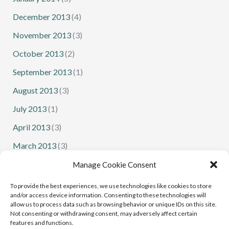
December 2013
(4)
November 2013
(3)
October 2013
(2)
September 2013
(1)
August 2013
(3)
July 2013
(1)
April 2013
(3)
March 2013
(3)
February 2013
(1)
Manage Cookie Consent
January 2013
(1)
To provide the best experiences, we use technologies like cookies to store
and/or access device information. Consenting to these technologies will
allow us to process data such as browsing behavior or unique IDs on this site.
Not consenting or withdrawing consent, may adversely affect certain
features and functions.