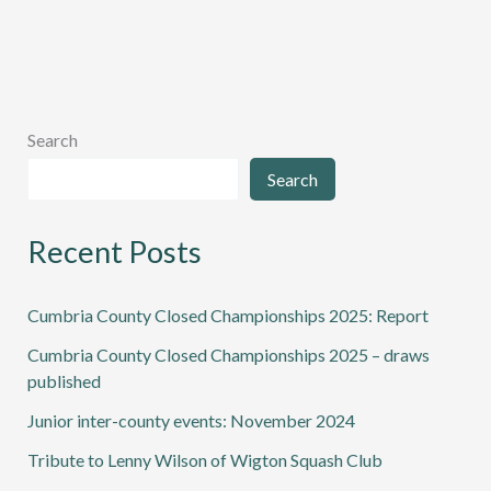
Wilson
of
Wigton
Squash
Club
Search
Search
Recent Posts
Cumbria County Closed Championships 2025: Report
Cumbria County Closed Championships 2025 – draws
published
Junior inter-county events: November 2024
Tribute to Lenny Wilson of Wigton Squash Club