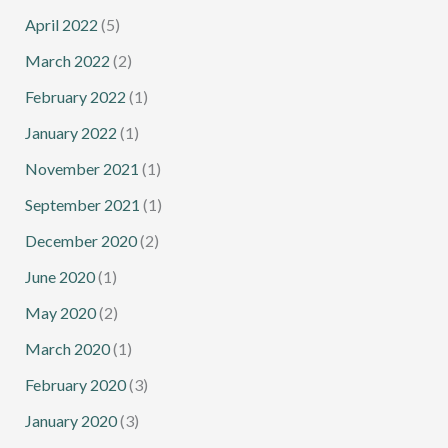
April 2022
(5)
March 2022
(2)
February 2022
(1)
January 2022
(1)
November 2021
(1)
September 2021
(1)
December 2020
(2)
June 2020
(1)
May 2020
(2)
March 2020
(1)
February 2020
(3)
January 2020
(3)