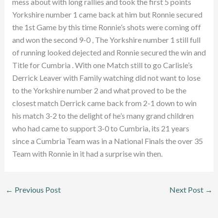
mess about with long rallies and took the first 5 points
Yorkshire number 1 came back at him but Ronnie secured
the 1st Game by this time Ronnie’s shots were coming off
and won the second 9-0 , The Yorkshire number 1 still full
of running looked dejected and Ronnie secured the win and
Title for Cumbria . With one Match still to go Carlisle’s
Derrick Leaver with Family watching did not want to lose
to the Yorkshire number 2 and what proved to be the
closest match Derrick came back from 2-1 down to win
his match 3-2 to the delight of he’s many grand children
who had came to support 3-0 to Cumbria, its 21 years
since a Cumbria Team was in a National Finals the over 35
Team with Ronnie in it had a surprise win then.
←
Previous Post
Next Post
→