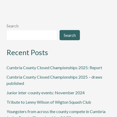
Search
Search
Recent Posts
Cumbria County Closed Championships 2025: Report
Cumbria County Closed Championships 2025 – draws
published
Junior inter-county events: November 2024
Tribute to Lenny Wilson of Wigton Squash Club
Youngsters from across the county compete in Cumbria