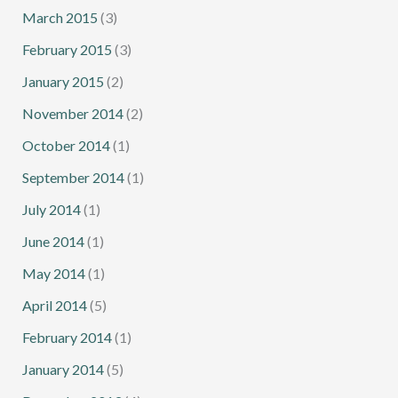
March 2015
(3)
February 2015
(3)
January 2015
(2)
November 2014
(2)
October 2014
(1)
September 2014
(1)
July 2014
(1)
June 2014
(1)
May 2014
(1)
April 2014
(5)
February 2014
(1)
January 2014
(5)