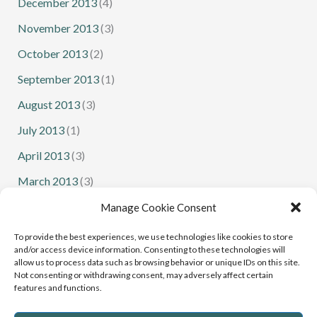
December 2013
(4)
November 2013
(3)
October 2013
(2)
September 2013
(1)
August 2013
(3)
July 2013
(1)
April 2013
(3)
March 2013
(3)
February 2013
(1)
Manage Cookie Consent
January 2013
(1)
To provide the best experiences, we use technologies like cookies to store
and/or access device information. Consenting to these technologies will
allow us to process data such as browsing behavior or unique IDs on this site.
Not consenting or withdrawing consent, may adversely affect certain
features and functions.
Senior Squash