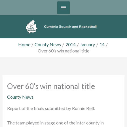
Skip
to
content
Home
County News
2014
January
14
Over 60’s win national title
Over 60’s win national title
County News
Report of the finals submitted by Ronnie Bell:
The team played in stage one of the inter county in