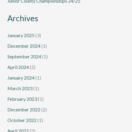
Junior County Championships 24/25
Archives
January 2025
(3)
December 2024
(1)
September 2024
(1)
April 2024
(2)
January 2024
(1)
March 2023
(1)
February 2023
(1)
December 2022
(2)
October 2022
(1)
April 2022
(5)