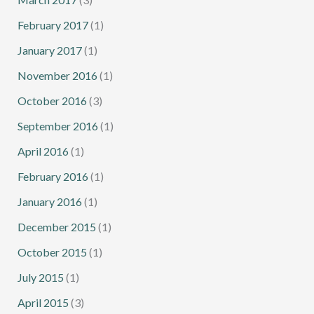
February 2017
(1)
January 2017
(1)
November 2016
(1)
October 2016
(3)
September 2016
(1)
April 2016
(1)
February 2016
(1)
January 2016
(1)
December 2015
(1)
October 2015
(1)
July 2015
(1)
April 2015
(3)