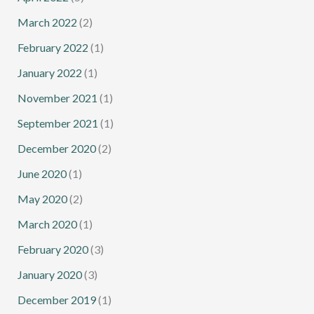
March 2022
(2)
February 2022
(1)
January 2022
(1)
November 2021
(1)
September 2021
(1)
December 2020
(2)
June 2020
(1)
May 2020
(2)
March 2020
(1)
February 2020
(3)
January 2020
(3)
December 2019
(1)