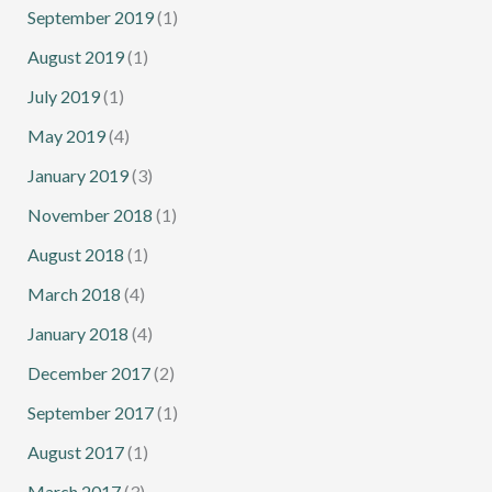
September 2019
(1)
August 2019
(1)
July 2019
(1)
May 2019
(4)
January 2019
(3)
November 2018
(1)
August 2018
(1)
March 2018
(4)
January 2018
(4)
December 2017
(2)
September 2017
(1)
August 2017
(1)
March 2017
(3)