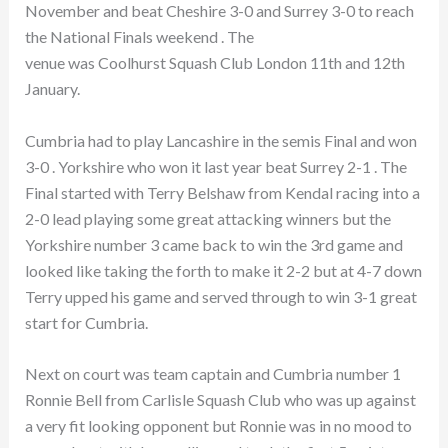
November and beat Cheshire 3-0 and Surrey 3-0 to reach
the National Finals weekend . The
venue was Coolhurst Squash Club London 11th and 12th
January.
Cumbria had to play Lancashire in the semis Final and won
3-0 . Yorkshire who won it last year beat Surrey 2-1 . The
Final started with Terry Belshaw from Kendal racing into a
2-0 lead playing some great attacking winners but the
Yorkshire number 3 came back to win the 3rd game and
looked like taking the forth to make it 2-2 but at 4-7 down
Terry upped his game and served through to win 3-1 great
start for Cumbria.
Next on court was team captain and Cumbria number 1
Ronnie Bell from Carlisle Squash Club who was up against
a very fit looking opponent but Ronnie was in no mood to