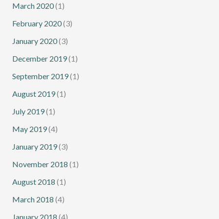
March 2020
(1)
February 2020
(3)
January 2020
(3)
December 2019
(1)
September 2019
(1)
August 2019
(1)
July 2019
(1)
May 2019
(4)
January 2019
(3)
November 2018
(1)
August 2018
(1)
March 2018
(4)
January 2018
(4)