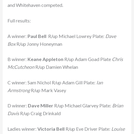
and Whitehaven competed.
Full results:
A winner:
Paul Bell
R/up Michael Lowrey Plate:
Dave
Box
R/up Jonny Honeyman
B winner:
Keane Appleton
R/up Adam Goad Plate
Chris
McCutcheon
R/up Damien Whelan
C winner: Sam Nichol R/up Adam Gill Plate:
Ian
Armstrong
R/up Mark Vasey
D winner:
Dave Miller
R/up Michael Glarvey Plate:
Brian
Davis
R/up Craig Drinkald
Ladies winner:
Victoria Bell
R/up Eve Driver Plate:
Louise