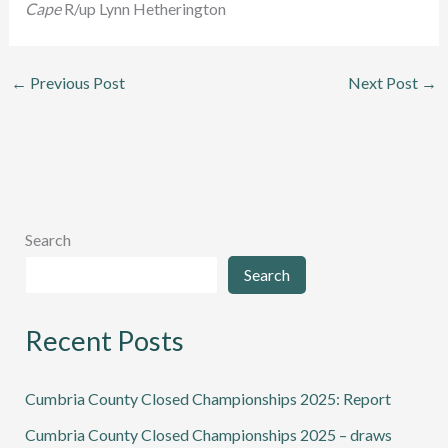
Cape
R/up Lynn Hetherington
←
Previous Post
Next Post
→
Search
Search
Recent Posts
Cumbria County Closed Championships 2025: Report
Cumbria County Closed Championships 2025 – draws