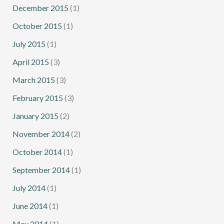
December 2015
(1)
October 2015
(1)
July 2015
(1)
April 2015
(3)
March 2015
(3)
February 2015
(3)
January 2015
(2)
November 2014
(2)
October 2014
(1)
September 2014
(1)
July 2014
(1)
June 2014
(1)
May 2014
(1)