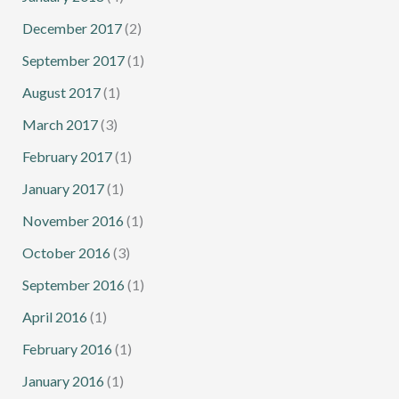
December 2017
(2)
September 2017
(1)
August 2017
(1)
March 2017
(3)
February 2017
(1)
January 2017
(1)
November 2016
(1)
October 2016
(3)
September 2016
(1)
April 2016
(1)
February 2016
(1)
January 2016
(1)