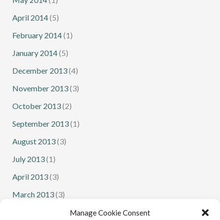
April 2014
(5)
February 2014
(1)
January 2014
(5)
December 2013
(4)
November 2013
(3)
October 2013
(2)
September 2013
(1)
August 2013
(3)
July 2013
(1)
April 2013
(3)
March 2013
(3)
February 2013
(1)
Manage Cookie Consent