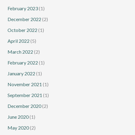
February 2023
(1)
December 2022
(2)
October 2022
(1)
April 2022
(5)
March 2022
(2)
February 2022
(1)
January 2022
(1)
November 2021
(1)
September 2021
(1)
December 2020
(2)
June 2020
(1)
May 2020
(2)