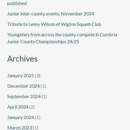
published
Junior inter-county events: November 2024
Tribute to Lenny Wilson of Wigton Squash Club
Youngsters from across the county compete in Cumbria
Junior County Championships 24/25
Archives
January 2025
(3)
December 2024
(1)
September 2024
(1)
April 2024
(2)
January 2024
(1)
March 2023
(1)