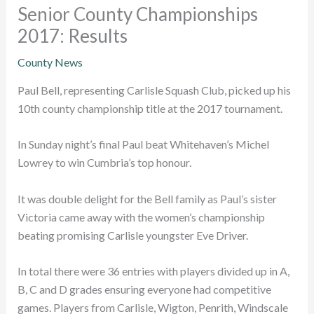
Senior County Championships
2017: Results
County News
Paul Bell, representing Carlisle Squash Club, picked up his
10th county championship title at the 2017 tournament.
In Sunday night’s final Paul beat Whitehaven’s Michel
Lowrey to win Cumbria’s top honour.
It was double delight for the Bell family as Paul’s sister
Victoria came away with the women’s championship
beating promising Carlisle youngster Eve Driver.
In total there were 36 entries with players divided up in A,
B, C and D grades ensuring everyone had competitive
games. Players from Carlisle, Wigton, Penrith, Windscale