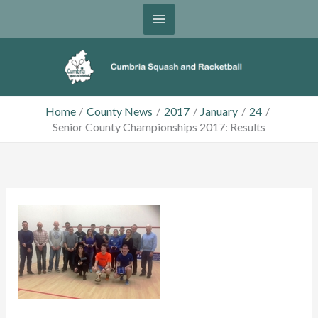
Skip
to
content
Home
County News
2017
January
24
Senior County Championships 2017: Results