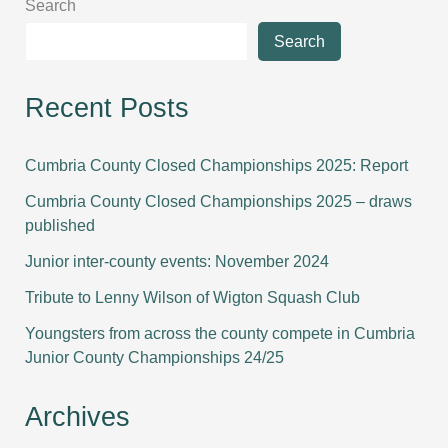
Search
Search
Recent Posts
Cumbria County Closed Championships 2025: Report
Cumbria County Closed Championships 2025 – draws
published
Junior inter-county events: November 2024
Tribute to Lenny Wilson of Wigton Squash Club
Youngsters from across the county compete in Cumbria
Junior County Championships 24/25
Archives