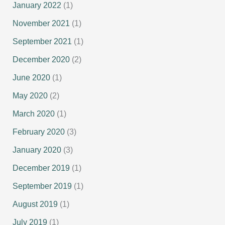
January 2022
(1)
November 2021
(1)
September 2021
(1)
December 2020
(2)
June 2020
(1)
May 2020
(2)
March 2020
(1)
February 2020
(3)
January 2020
(3)
December 2019
(1)
September 2019
(1)
August 2019
(1)
July 2019
(1)