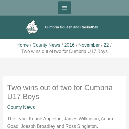
Skip
to
content
Home
County News
2016
November
22
Two wins out of two for Cumbria U17 Boys
Two wins out of two for Cumbria
U17 Boys
County News
The team: Keane Appleton, James Wilkinson, Adam
Goad, Joesph Broadley and Ross Singleton.