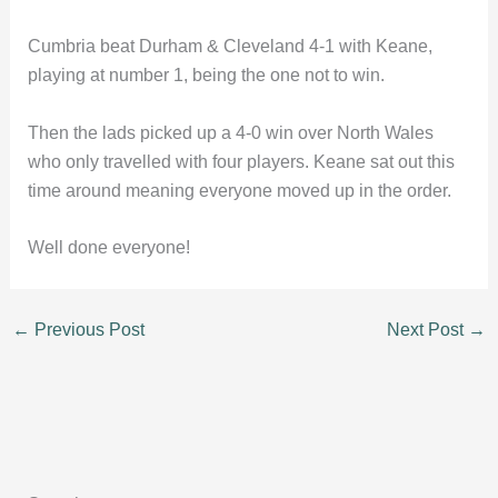
Cumbria beat Durham & Cleveland 4-1 with Keane,
playing at number 1, being the one not to win.
Then the lads picked up a 4-0 win over North Wales
who only travelled with four players. Keane sat out this
time around meaning everyone moved up in the order.
Well done everyone!
←
Previous Post
Next Post
→