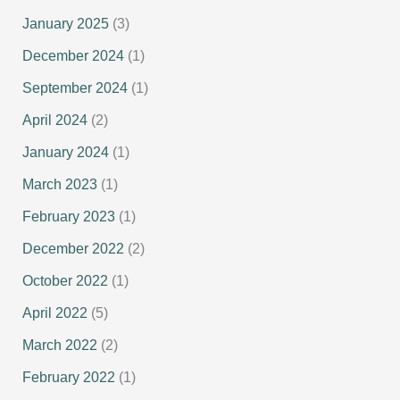
January 2025
(3)
December 2024
(1)
September 2024
(1)
April 2024
(2)
January 2024
(1)
March 2023
(1)
February 2023
(1)
December 2022
(2)
October 2022
(1)
April 2022
(5)
March 2022
(2)
February 2022
(1)