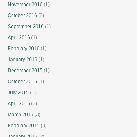
November 2016
(1)
October 2016
(3)
September 2016
(1)
April 2016
(1)
February 2016
(1)
January 2016
(1)
December 2015
(1)
October 2015
(1)
July 2015
(1)
April 2015
(3)
March 2015
(3)
February 2015
(3)
January 2015
(2)