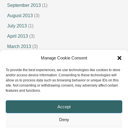
September 2013
(1)
August 2013
(3)
July 2013
(1)
April 2013
(3)
March 2013
(3)
February 2013
(1)
Manage Cookie Consent
January 2013
(1)
To provide the best experiences, we use technologies like cookies to store
and/or access device information. Consenting to these technologies will
allow us to process data such as browsing behavior or unique IDs on this
site. Not consenting or withdrawing consent, may adversely affect certain
features and functions.
Senior Squash
Junior Squash
Accept
Deny
Copyright © 2022 - 2026 Cumbria Squash and Racketball |