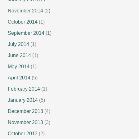
November 2014
(2)
October 2014
(1)
September 2014
(1)
July 2014
(1)
June 2014
(1)
May 2014
(1)
April 2014
(5)
February 2014
(1)
January 2014
(5)
December 2013
(4)
November 2013
(3)
October 2013
(2)