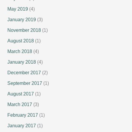
May 2019
(4)
January 2019
(3)
November 2018
(1)
August 2018
(1)
March 2018
(4)
January 2018
(4)
December 2017
(2)
September 2017
(1)
August 2017
(1)
March 2017
(3)
February 2017
(1)
January 2017
(1)