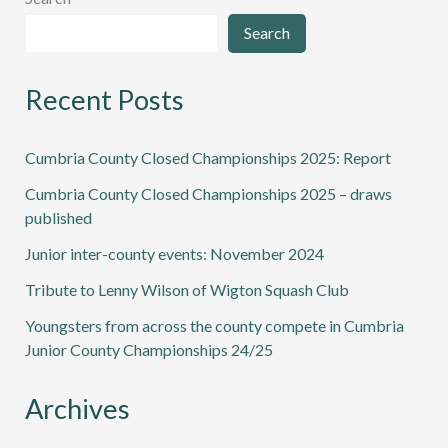
Search
Recent Posts
Cumbria County Closed Championships 2025: Report
Cumbria County Closed Championships 2025 – draws
published
Junior inter-county events: November 2024
Tribute to Lenny Wilson of Wigton Squash Club
Youngsters from across the county compete in Cumbria
Junior County Championships 24/25
Archives