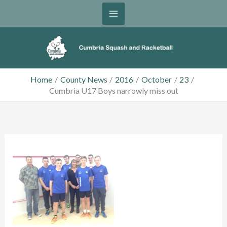
Skip
to
content
Home
County News
2016
October
23
Cumbria U17 Boys narrowly miss out