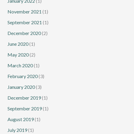
January 2022
(1)
November 2021
(1)
September 2021
(1)
December 2020
(2)
June 2020
(1)
May 2020
(2)
March 2020
(1)
February 2020
(3)
January 2020
(3)
December 2019
(1)
September 2019
(1)
August 2019
(1)
July 2019
(1)