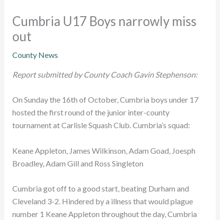
Cumbria U17 Boys narrowly miss
out
County News
Report submitted by County Coach Gavin Stephenson:
On Sunday the 16th of October, Cumbria boys under 17
hosted the first round of the junior inter-county
tournament at Carlisle Squash Club. Cumbria’s squad:
Keane Appleton, James Wilkinson, Adam Goad, Joesph
Broadley, Adam Gill and Ross Singleton
Cumbria got off to a good start, beating Durham and
Cleveland 3-2. Hindered by a illness that would plague
number 1 Keane Appleton throughout the day, Cumbria