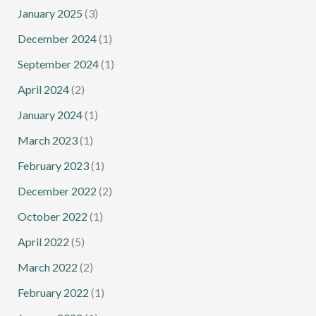
January 2025
(3)
December 2024
(1)
September 2024
(1)
April 2024
(2)
January 2024
(1)
March 2023
(1)
February 2023
(1)
December 2022
(2)
October 2022
(1)
April 2022
(5)
March 2022
(2)
February 2022
(1)