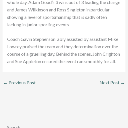
whole day. Adam Goad’s 3 wins out of 3 leading the charge
and James Wilkinson and Ross Singleton in particular,
showing a level of sportsmanship that is sadly often
lacking in junior sporting events.
Coach Gavin Stephenson, ably assisted by assistant Mike
Lowrey praised the team and they determination over the
course of a gruelling day. Behind the scenes, John Crighton
and Sue Appleton ensured the event ran smoothly for all.
←
Previous Post
Next Post
→
Search