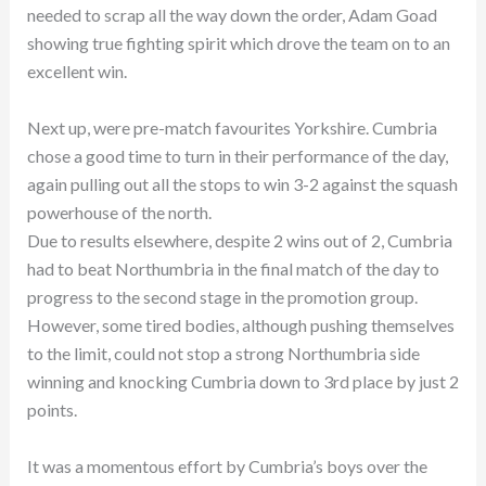
needed to scrap all the way down the order, Adam Goad
showing true fighting spirit which drove the team on to an
excellent win.
Next up, were pre-match favourites Yorkshire. Cumbria
chose a good time to turn in their performance of the day,
again pulling out all the stops to win 3-2 against the squash
powerhouse of the north.
Due to results elsewhere, despite 2 wins out of 2, Cumbria
had to beat Northumbria in the final match of the day to
progress to the second stage in the promotion group.
However, some tired bodies, although pushing themselves
to the limit, could not stop a strong Northumbria side
winning and knocking Cumbria down to 3rd place by just 2
points.
It was a momentous effort by Cumbria’s boys over the