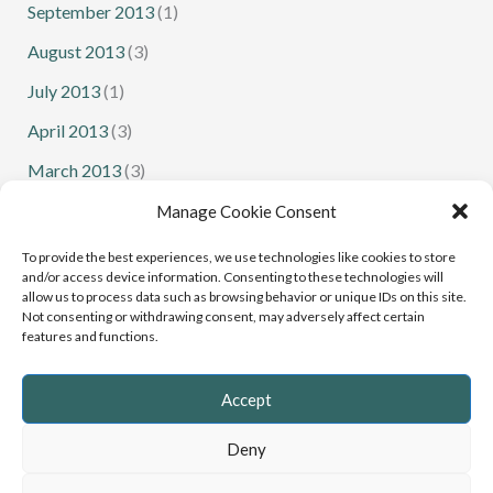
September 2013
(1)
August 2013
(3)
July 2013
(1)
April 2013
(3)
March 2013
(3)
February 2013
(1)
Manage Cookie Consent
January 2013
(1)
To provide the best experiences, we use technologies like cookies to store
and/or access device information. Consenting to these technologies will
allow us to process data such as browsing behavior or unique IDs on this site.
Not consenting or withdrawing consent, may adversely affect certain
features and functions.
Senior Squash
Junior Squash
Accept
Deny
Copyright © 2022 - 2026 Cumbria Squash and Racketball |