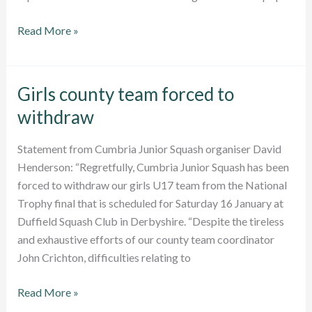
Senior
Read More »
County
Championships:
Report
Girls county team forced to
withdraw
Statement from Cumbria Junior Squash organiser David
Henderson: “Regretfully, Cumbria Junior Squash has been
forced to withdraw our girls U17 team from the National
Trophy final that is scheduled for Saturday 16 January at
Duffield Squash Club in Derbyshire. “Despite the tireless
and exhaustive efforts of our county team coordinator
John Crichton, difficulties relating to
Girls
Read More »
county