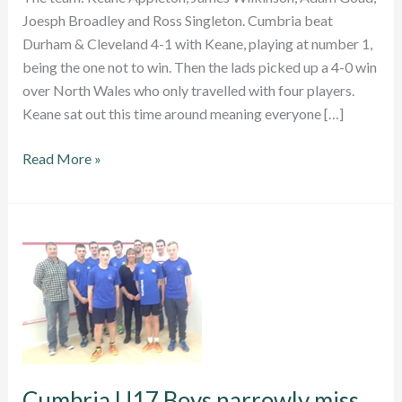
Joesph Broadley and Ross Singleton. Cumbria beat
Durham & Cleveland 4-1 with Keane, playing at number 1,
being the one not to win. Then the lads picked up a 4-0 win
over North Wales who only travelled with four players.
Keane sat out this time around meaning everyone […]
Two
Read More »
wins
out
of
two
for
Cumbria
U17
Boys
Cumbria U17 Boys narrowly miss