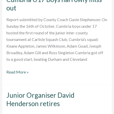
out
Report submitted by County Coach Gavin Stephenson: On
Sunday the 16th of October, Cumbria boys under 17
hosted the first round of the junior inter-county
tournament at Carlisle Squash Club. Cumbria’s squad:
Keane Appleton, James Wilkinson, Adam Goad, Joesph
Broadley, Adam Gill and Ross Singleton Cumbria got off
to a good start, beating Durham and Cleveland
Cumbria
Read More »
U17
Boys
narrowly
Junior Organiser David
miss
Henderson retires
out