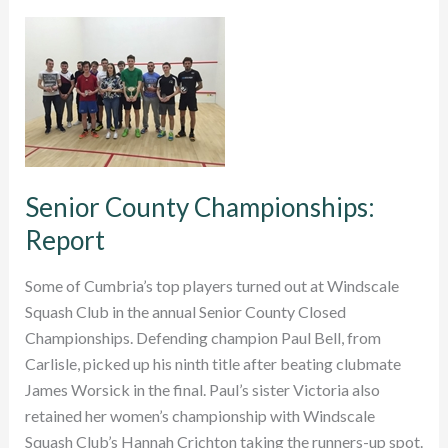
be
Cumbria’s
county
player
of
the
season?
Senior County Championships:
Report
Some of Cumbria’s top players turned out at Windscale
Squash Club in the annual Senior County Closed
Championships. Defending champion Paul Bell, from
Carlisle, picked up his ninth title after beating clubmate
James Worsick in the final. Paul’s sister Victoria also
retained her women’s championship with Windscale
Squash Club’s Hannah Crichton taking the runners-up spot.