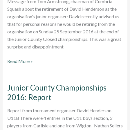
Message from Tom Armstrong, chairman of Cumbria
Squash about the retirement of David Henderson as the
organisation’s junior organiser: David recently advised us
that for personal reasons he would be retiring from the
organisation on Sunday 25 September 2016 at the end of
the Junior County Closed championships. This was a great
surprise and disappointment
Junior
Read More »
Organiser
David
Henderson
Junior County Championships
retires
2016: Report
Report from tournament organiser David Henderson:
U11B There were 4 entries in the U11 boys section, 3
players from Carlisle and one from Wigton. Nathan Sellers