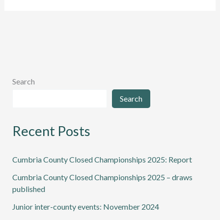
team
forced
to
withdraw
Search
Search
Recent Posts
Cumbria County Closed Championships 2025: Report
Cumbria County Closed Championships 2025 – draws
published
Junior inter-county events: November 2024