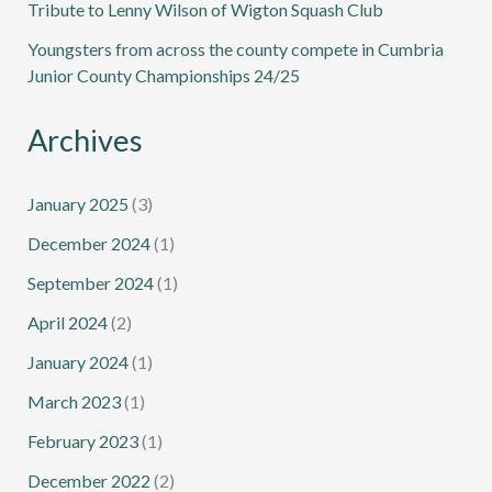
Tribute to Lenny Wilson of Wigton Squash Club
Youngsters from across the county compete in Cumbria
Junior County Championships 24/25
Archives
January 2025
(3)
December 2024
(1)
September 2024
(1)
April 2024
(2)
January 2024
(1)
March 2023
(1)
February 2023
(1)
December 2022
(2)