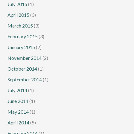
July 2015
(1)
April 2015
(3)
March 2015
(3)
February 2015
(3)
January 2015
(2)
November 2014
(2)
October 2014
(1)
September 2014
(1)
July 2014
(1)
June 2014
(1)
May 2014
(1)
April 2014
(5)
February 2014
(1)