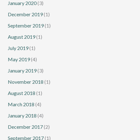
January 2020
(3)
December 2019
(1)
September 2019
(1)
August 2019
(1)
July 2019
(1)
May 2019
(4)
January 2019
(3)
November 2018
(1)
August 2018
(1)
March 2018
(4)
January 2018
(4)
December 2017
(2)
September 2017
(1)