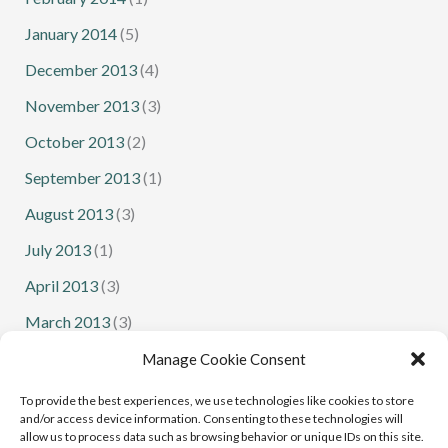
January 2014
(5)
December 2013
(4)
November 2013
(3)
October 2013
(2)
September 2013
(1)
August 2013
(3)
July 2013
(1)
April 2013
(3)
March 2013
(3)
February 2013
(1)
Manage Cookie Consent
January 2013
(1)
To provide the best experiences, we use technologies like cookies to store
and/or access device information. Consenting to these technologies will
allow us to process data such as browsing behavior or unique IDs on this site.