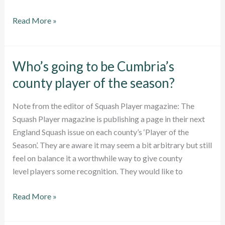
Junior
Read More »
County
Championships
draw
Who’s going to be Cumbria’s
now
county player of the season?
out
Note from the editor of Squash Player magazine: The
Squash Player magazine is publishing a page in their next
England Squash issue on each county’s ‘Player of the
Season’. They are aware it may seem a bit arbitrary but still
feel on balance it a worthwhile way to give county
level players some recognition. They would like to
Who’s
Read More »
going
to