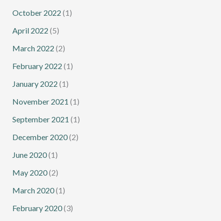
October 2022
(1)
April 2022
(5)
March 2022
(2)
February 2022
(1)
January 2022
(1)
November 2021
(1)
September 2021
(1)
December 2020
(2)
June 2020
(1)
May 2020
(2)
March 2020
(1)
February 2020
(3)