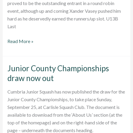
proved to be the outstanding entrant in a round robin
event, although up and coming Xander Vasey pushed him
hard as he deservedly earned the runners/up slot. U13B
Last
Junior
Read More »
County
Championships
2016:
Junior County Championships
Report
draw now out
Cumbria Junior Squash has now published the draw for the
Junior County Championships, to take place Sunday,
September 25, at Carlisle Squash Club. The document is
available to download from the ‘About Us’ section (at the
top of the homepage) and on the right-hand side of the
page – underneath the documents heading.