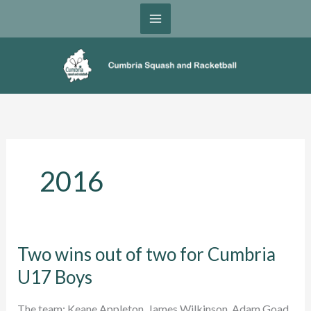
Skip
to
content
2016
Two wins out of two for Cumbria
U17 Boys
The team: Keane Appleton, James Wilkinson, Adam Goad,