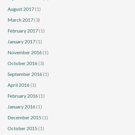
August 2017
(1)
March 2017
(3)
February 2017
(1)
January 2017
(1)
November 2016
(1)
October 2016
(3)
September 2016
(1)
April 2016
(1)
February 2016
(1)
January 2016
(1)
December 2015
(1)
October 2015
(1)