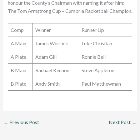
honour the County’s Chairman with naming it after him:
The Tom Armstrong Cup – Cumbria Racketball Champion.
Comp
Winner
Runner Up
A Main
James Worsick
Luke Christian
A Plate
Adam Gill
Ronnie Bell
B Main
Rachael Kennon
Steve Appleton
B Plate
Andy Smith
Paul Matthewman
←
Previous Post
Next Post
→