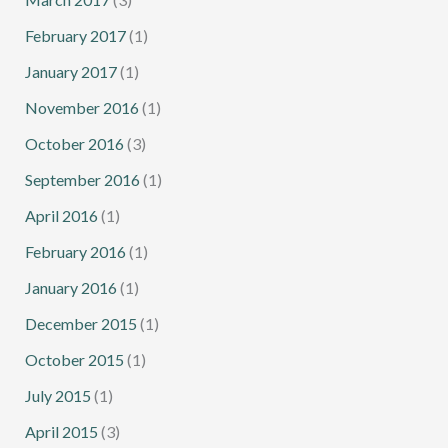
February 2017
(1)
January 2017
(1)
November 2016
(1)
October 2016
(3)
September 2016
(1)
April 2016
(1)
February 2016
(1)
January 2016
(1)
December 2015
(1)
October 2015
(1)
July 2015
(1)
April 2015
(3)