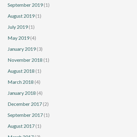
September 2019
(1)
August 2019
(1)
July 2019
(1)
May 2019
(4)
January 2019
(3)
November 2018
(1)
August 2018
(1)
March 2018
(4)
January 2018
(4)
December 2017
(2)
September 2017
(1)
August 2017
(1)
March 2017
(3)