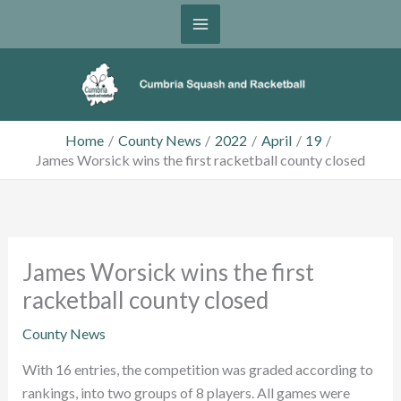
Skip
to
content
Home
County News
2022
April
19
James Worsick wins the first racketball county closed
James Worsick wins the first
racketball county closed
County News
With 16 entries, the competition was graded according to
rankings, into two groups of 8 players. All games were