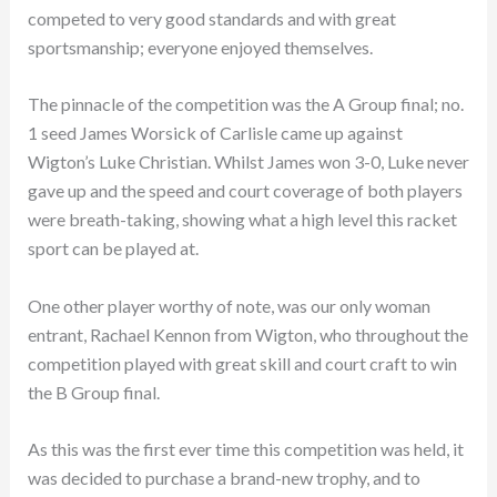
competed to very good standards and with great
sportsmanship; everyone enjoyed themselves.
The pinnacle of the competition was the A Group final; no.
1 seed James Worsick of Carlisle came up against
Wigton’s Luke Christian. Whilst James won 3-0, Luke never
gave up and the speed and court coverage of both players
were breath-taking, showing what a high level this racket
sport can be played at.
One other player worthy of note, was our only woman
entrant, Rachael Kennon from Wigton, who throughout the
competition played with great skill and court craft to win
the B Group final.
As this was the first ever time this competition was held, it
was decided to purchase a brand-new trophy, and to