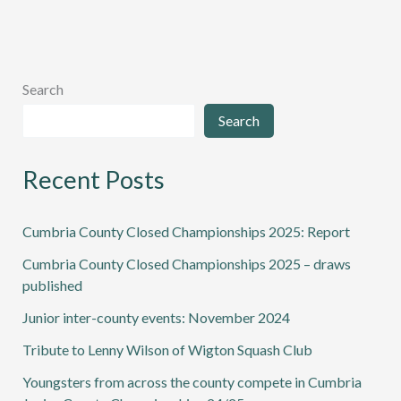
Search
Search
Recent Posts
Cumbria County Closed Championships 2025: Report
Cumbria County Closed Championships 2025 – draws
published
Junior inter-county events: November 2024
Tribute to Lenny Wilson of Wigton Squash Club
Youngsters from across the county compete in Cumbria