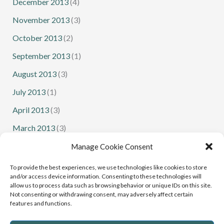
December 2013
(4)
November 2013
(3)
October 2013
(2)
September 2013
(1)
August 2013
(3)
July 2013
(1)
April 2013
(3)
March 2013
(3)
February 2013
(1)
Manage Cookie Consent
January 2013
(1)
To provide the best experiences, we use technologies like cookies to store
and/or access device information. Consenting to these technologies will
allow us to process data such as browsing behavior or unique IDs on this site.
Not consenting or withdrawing consent, may adversely affect certain
features and functions.
Senior Squash