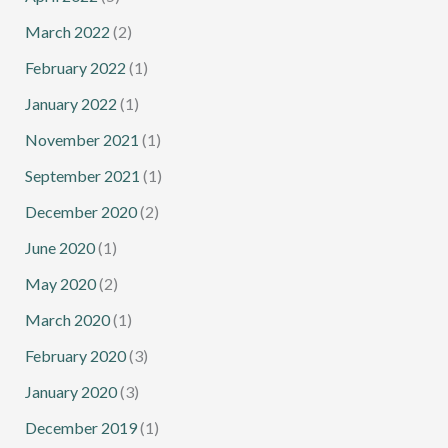
March 2022
(2)
February 2022
(1)
January 2022
(1)
November 2021
(1)
September 2021
(1)
December 2020
(2)
June 2020
(1)
May 2020
(2)
March 2020
(1)
February 2020
(3)
January 2020
(3)
December 2019
(1)