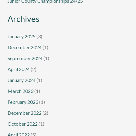
Junior County Championships 24/25
Archives
January 2025
(3)
December 2024
(1)
September 2024
(1)
April 2024
(2)
January 2024
(1)
March 2023
(1)
February 2023
(1)
December 2022
(2)
October 2022
(1)
April 2022
(5)