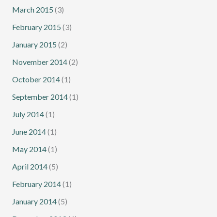
March 2015
(3)
February 2015
(3)
January 2015
(2)
November 2014
(2)
October 2014
(1)
September 2014
(1)
July 2014
(1)
June 2014
(1)
May 2014
(1)
April 2014
(5)
February 2014
(1)
January 2014
(5)