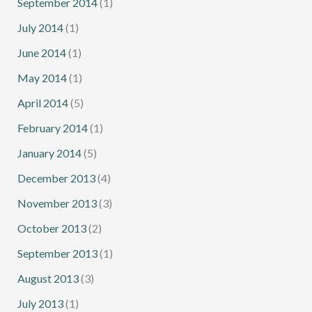
September 2014
(1)
July 2014
(1)
June 2014
(1)
May 2014
(1)
April 2014
(5)
February 2014
(1)
January 2014
(5)
December 2013
(4)
November 2013
(3)
October 2013
(2)
September 2013
(1)
August 2013
(3)
July 2013
(1)