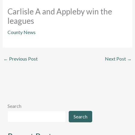
Carlisle A and Appleby win the
leagues
County News
←
Previous Post
Next Post
→
Search
Search