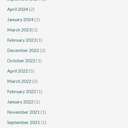
April 2024
(2)
January 2024
(1)
March 2023
(1)
February 2023
(1)
December 2022
(2)
October 2022
(1)
April 2022
(5)
March 2022
(2)
February 2022
(1)
January 2022
(1)
November 2021
(1)
September 2021
(1)