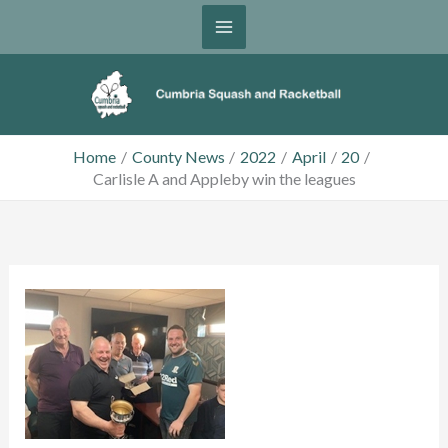
Skip
to
content
Home
County News
2022
April
20
Carlisle A and Appleby win the leagues