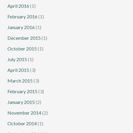
April 2016
(1)
February 2016
(1)
January 2016
(1)
December 2015
(1)
October 2015
(1)
July 2015
(1)
April 2015
(3)
March 2015
(3)
February 2015
(3)
January 2015
(2)
November 2014
(2)
October 2014
(1)