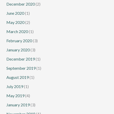
December 2020
(2)
June 2020
(1)
May 2020
(2)
March 2020
(1)
February 2020
(3)
January 2020
(3)
December 2019
(1)
September 2019
(1)
August 2019
(1)
July 2019
(1)
May 2019
(4)
January 2019
(3)
November 2018
(1)