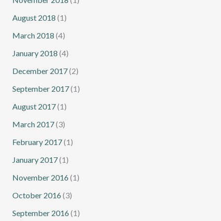
August 2018
(1)
March 2018
(4)
January 2018
(4)
December 2017
(2)
September 2017
(1)
August 2017
(1)
March 2017
(3)
February 2017
(1)
January 2017
(1)
November 2016
(1)
October 2016
(3)
September 2016
(1)