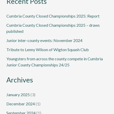
Recent Posts
Cumbria County Closed Championships 2025: Report
Cumbria County Closed Championships 2025 – draws
published
Junior inter-county events: November 2024
Tribute to Lenny Wilson of Wigton Squash Club
Youngsters from across the county compete in Cumbria
Junior County Championships 24/25
Archives
January 2025
(3)
December 2024
(1)
September 2024
(1)